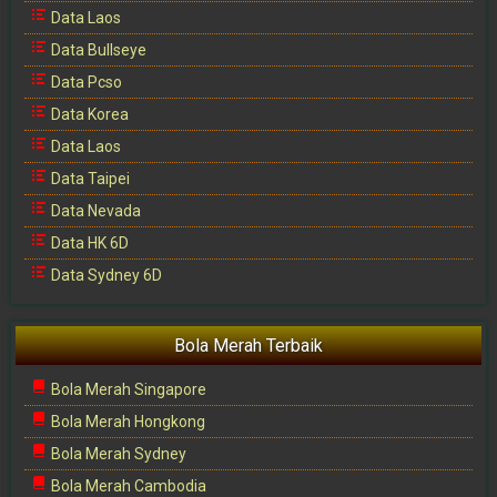
Data Laos
Data Bullseye
Data Pcso
Data Korea
Data Laos
Data Taipei
Data Nevada
Data HK 6D
Data Sydney 6D
Bola Merah Terbaik
Bola Merah Singapore
Bola Merah Hongkong
Bola Merah Sydney
Bola Merah Cambodia