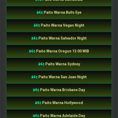
â€¢
Paito Warna Bulls Eye
â€¢
Paito Warna Vegas Night
â€¢
Paito Warna Salvador Night
â€¢
Paito Warna Oregon 13:00 WIB
â€¢
Paito Warna Sydney
â€¢
Paito Warna San Juan Night
â€¢
Paito Warna Brisbane Day
â€¢
Paito Warna Hollywood
â€¢
Paito Warna Adelaide Day