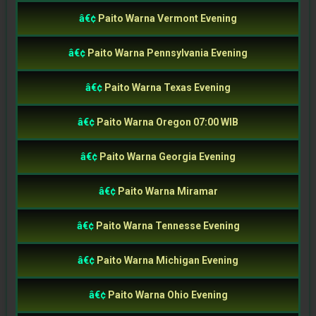
â€¢
Paito Warna Vermont Evening
â€¢
Paito Warna Pennsylvania Evening
â€¢
Paito Warna Texas Evening
â€¢
Paito Warna Oregon 07:00 WIB
â€¢
Paito Warna Georgia Evening
â€¢
Paito Warna Miramar
â€¢
Paito Warna Tennesse Evening
â€¢
Paito Warna Michigan Evening
â€¢
Paito Warna Ohio Evening