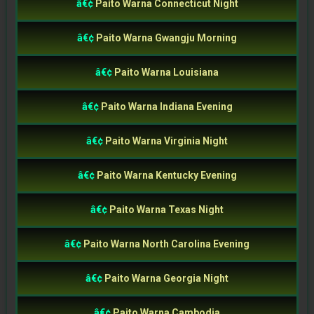
â€¢
Paito Warna Connecticut Night
â€¢
Paito Warna Gwangju Morning
â€¢
Paito Warna Louisiana
â€¢
Paito Warna Indiana Evening
â€¢
Paito Warna Virginia Night
â€¢
Paito Warna Kentucky Evening
â€¢
Paito Warna Texas Night
â€¢
Paito Warna North Carolina Evening
â€¢
Paito Warna Georgia Night
â€¢
Paito Warna Cambodia