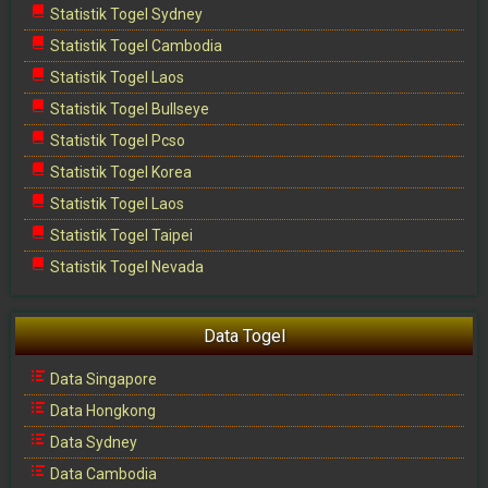
Statistik Togel Sydney
Statistik Togel Cambodia
Statistik Togel Laos
Statistik Togel Bullseye
Statistik Togel Pcso
Statistik Togel Korea
Statistik Togel Laos
Statistik Togel Taipei
Statistik Togel Nevada
Data Togel
Data Singapore
Data Hongkong
Data Sydney
Data Cambodia