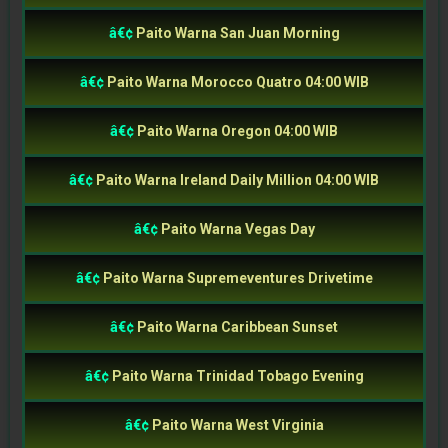
â€¢
Paito Warna San Juan Morning
â€¢
Paito Warna Morocco Quatro 04:00 WIB
â€¢
Paito Warna Oregon 04:00 WIB
â€¢
Paito Warna Ireland Daily Million 04:00 WIB
â€¢
Paito Warna Vegas Day
â€¢
Paito Warna Supremeventures Drivetime
â€¢
Paito Warna Caribbean Sunset
â€¢
Paito Warna Trinidad Tobago Evening
â€¢
Paito Warna West Virginia