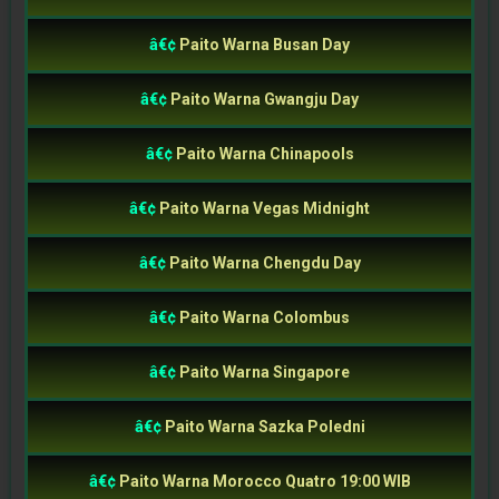
â€¢
Paito Warna Busan Day
â€¢
Paito Warna Gwangju Day
â€¢
Paito Warna Chinapools
â€¢
Paito Warna Vegas Midnight
â€¢
Paito Warna Chengdu Day
â€¢
Paito Warna Colombus
â€¢
Paito Warna Singapore
â€¢
Paito Warna Sazka Poledni
â€¢
Paito Warna Morocco Quatro 19:00 WIB