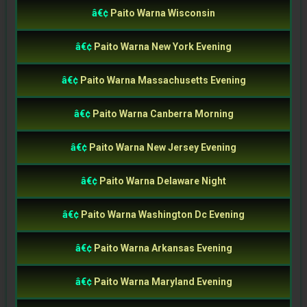
â€¢
Paito Warna Wisconsin
â€¢
Paito Warna New York Evening
â€¢
Paito Warna Massachusetts Evening
â€¢
Paito Warna Canberra Morning
â€¢
Paito Warna New Jersey Evening
â€¢
Paito Warna Delaware Night
â€¢
Paito Warna Washington Dc Evening
â€¢
Paito Warna Arkansas Evening
â€¢
Paito Warna Maryland Evening