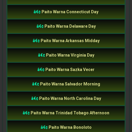
â€¢
Paito Warna Connecticut Day
â€¢
Paito Warna Delaware Day
â€¢
Paito Warna Arkansas Midday
â€¢
Paito Warna Virginia Day
â€¢
Paito Warna Sazka Vecer
â€¢
Paito Warna Salvador Morning
â€¢
Paito Warna North Carolina Day
â€¢
Paito Warna Trinidad Tobago Afternoon
â€¢
Paito Warna Bonoloto