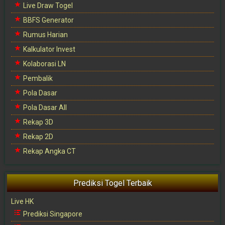
Live Draw Togel
BBFS Generator
Rumus Harian
Kalkulator Invest
Kolaborasi LN
Pembalik
Pola Dasar
Pola Dasar All
Rekap 3D
Rekap 2D
Rekap Angka CT
Prediksi Togel Terbaik
Live HK
Prediksi Singapore