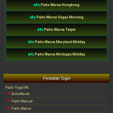
â€¢
Paito Warna Hongkong
â€¢
Paito Warna Vegas Morning
â€¢
Paito Warna Taipei
â€¢
Paito Warna Maryland Midday
â€¢
Paito Warna Michigan Midday
Peralatan Togel
Paito Togel HK
Bola Merah
Paito Manual
Paito Warna