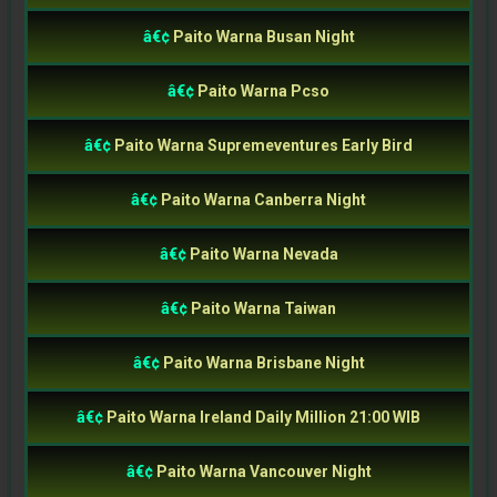
â€¢
Paito Warna Busan Night
â€¢
Paito Warna Pcso
â€¢
Paito Warna Supremeventures Early Bird
â€¢
Paito Warna Canberra Night
â€¢
Paito Warna Nevada
â€¢
Paito Warna Taiwan
â€¢
Paito Warna Brisbane Night
â€¢
Paito Warna Ireland Daily Million 21:00 WIB
â€¢
Paito Warna Vancouver Night