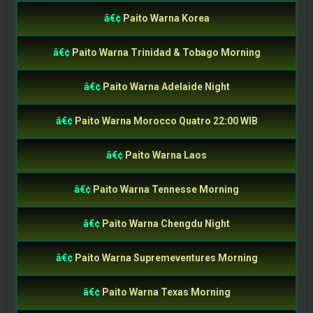
â€¢
Paito Warna Korea
â€¢
Paito Warna Trinidad & Tobago Morning
â€¢
Paito Warna Adelaide Night
â€¢
Paito Warna Morocco Quatro 22:00 WIB
â€¢
Paito Warna Laos
â€¢
Paito Warna Tennesse Morning
â€¢
Paito Warna Chengdu Night
â€¢
Paito Warna Supremeventures Morning
â€¢
Paito Warna Texas Morning