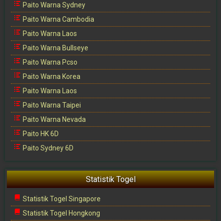
Paito Warna Sydney
Paito Warna Cambodia
Paito Warna Laos
Paito Warna Bullseye
Paito Warna Pcso
Paito Warna Korea
Paito Warna Laos
Paito Warna Taipei
Paito Warna Nevada
Paito HK 6D
Paito Sydney 6D
Statistik Togel
Statistik Togel Singapore
Statistik Togel Hongkong