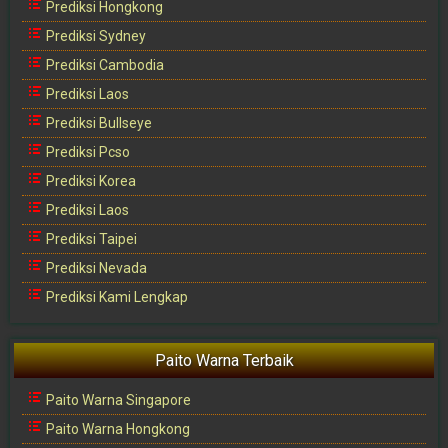
Prediksi Hongkong
Prediksi Sydney
Prediksi Cambodia
Prediksi Laos
Prediksi Bullseye
Prediksi Pcso
Prediksi Korea
Prediksi Laos
Prediksi Taipei
Prediksi Nevada
Prediksi Kami Lengkap
Paito Warna Terbaik
Paito Warna Singapore
Paito Warna Hongkong