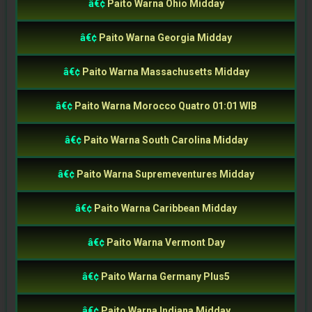
â€¢
Paito Warna Ohio Midday
â€¢
Paito Warna Georgia Midday
â€¢
Paito Warna Massachusetts Midday
â€¢
Paito Warna Morocco Quatro 01:01 WIB
â€¢
Paito Warna South Carolina Midday
â€¢
Paito Warna Supremeventures Midday
â€¢
Paito Warna Caribbean Midday
â€¢
Paito Warna Vermont Day
â€¢
Paito Warna Germany Plus5
â€¢
Paito Warna Indiana Midday