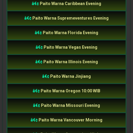
â€¢
Paito Warna Caribbean Evening
â€¢
Paito Warna Supremeventures Evening
â€¢
Paito Warna Florida Evening
â€¢
Paito Warna Vegas Evening
â€¢
Paito Warna Illinois Evening
â€¢
Paito Warna Jinjiang
â€¢
Paito Warna Oregon 10:00 WIB
â€¢
Paito Warna Missouri Evening
â€¢
Paito Warna Vancouver Morning