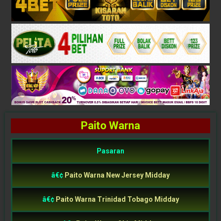
Paito Warna
Pasaran
â€¢
Paito Warna New Jersey Midday
â€¢
Paito Warna Trinidad Tobago Midday