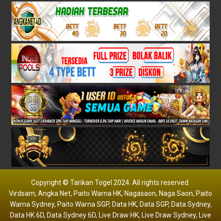
Copyright ©
Tarikan Togel 2024. All rights reserved.
Virdsam
,
Angka Net
,
Paito Warna HK
,
Nagasaon
,
Naga Saon
,
Paito
Warna Sydney
,
Paito Warna SGP
,
Data HK
,
Data SGP
,
Data Sydney
,
Data HK 6D
,
Data Sydney 6D
,
Live Draw HK
,
Live Draw Sydney
,
Live