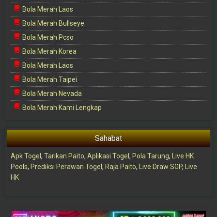
Bola Merah Laos
Bola Merah Bullseye
Bola Merah Pcso
Bola Merah Korea
Bola Merah Laos
Bola Merah Taipei
Bola Merah Nevada
Bola Merah Kami Lengkap
Sahabat
Apk Togel
,
Tarikan Paito
,
Aplikasi Togel
,
Pola Tarung
,
Live HK
Pools
,
Prediksi Perawan Togel
,
Raja Paito
,
Live Draw SGP
,
Live
HK