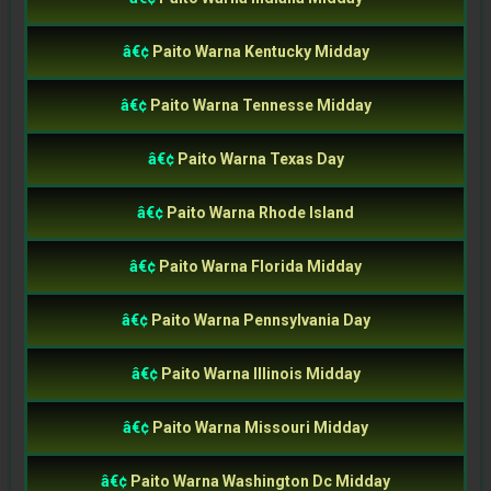
â€¢
Paito Warna Kentucky Midday
â€¢
Paito Warna Tennesse Midday
â€¢
Paito Warna Texas Day
â€¢
Paito Warna Rhode Island
â€¢
Paito Warna Florida Midday
â€¢
Paito Warna Pennsylvania Day
â€¢
Paito Warna Illinois Midday
â€¢
Paito Warna Missouri Midday
â€¢
Paito Warna Washington Dc Midday