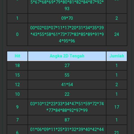
5*67*68*69*79*80*81*82*84*87*92*
93
1
09*70
2
00*02*03*07*11*17*20*31*34*35*39
0
*43*55*58*61*73*77*83*85*89*91*9
24
4*95*96
Hit
Angka 2D Tengah
Jumlah
18
27
1
15
55
1
12
41*54
2
10
22
1
03*10*12*23*33*34*47*51*59*72*74
9
17
*77*84*88*92*97*99
7
87
1
01*06*09*11*25*31*32*39*40*42*44
6
21