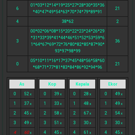
01*03*12*14*19*25*27*28*30*35*36
6
21
*40*47*49*54*63*70*74*79*89*91
4
38*62
2
00*02*06*08*15*20*22*23*24*26*29
*31*33*39*41*44*46*51*52*53*59*6
3
36
1*64*67*69*72*76*80*82*85*87*90*
93*97*98*99
05*10*11*16*17*37*45*48*56*58*60
0
21
*68*71*77*81*83*84*86*92*94*96
As
Kop
Kepala
Ekor
0
52
0
39
0
28
0
49
x
x
x
x
1
37
1
33
1
48
1
49
x
x
x
x
2
45
2
58
2
67
2
54
x
x
x
x
3
49
3
51
3
30
3
30
x
x
x
x
4
60
4
45
4
61
4
45
x
x
x
x