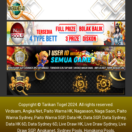
Copyright ©
Tarikan Togel 2024. All rights reserved.
Virdsam
,
Angka Net
,
Paito Warna HK
,
Nagasaon
,
Naga Saon
,
Paito
Warna Sydney
,
Paito Warna SGP
,
Data HK
,
Data SGP
,
Data Sydney
,
Data HK 6D
,
Data Sydney 6D
,
Live Draw HK
,
Live Draw Sydney
,
Live
Draw SGP
,
Angkanet
,
Sydney Pools
,
Hongkong Pools
,