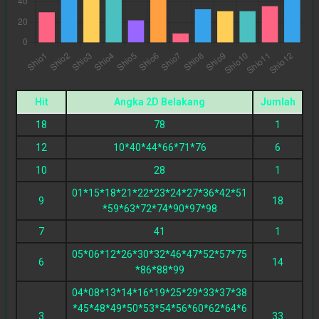
Hit
Angka 2D Belakang
Jumlah
18
78
1
12
10*40*44*66*71*76
6
10
28
1
01*15*18*21*22*23*24*27*36*42*51
9
18
*59*63*72*74*90*97*98
7
41
1
05*06*12*26*30*32*46*47*52*57*75
6
14
*86*88*99
04*08*13*14*16*19*25*29*33*37*38
*45*48*49*50*53*54*56*60*62*64*6
3
33