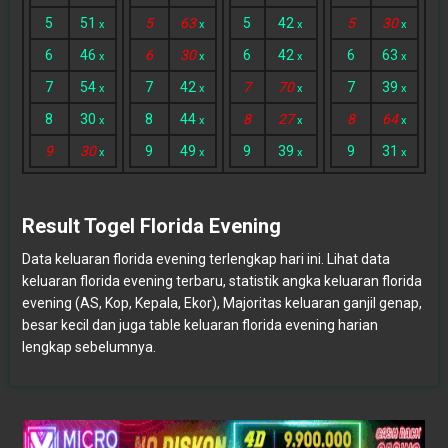
5
51
5
63
5
42
5
30
x
x
x
x
6
46
6
30
6
42
6
63
x
x
x
x
7
54
7
42
7
70
7
39
x
x
x
x
8
30
8
44
8
27
8
64
x
x
x
x
9
30
9
49
9
39
9
31
x
x
x
x
Result Togel Florida Evening
Data keluaran florida evening terlengkap hari ini. Lihat data
keluaran florida evening terbaru, statistik angka keluaran florida
evening (AS, Kop, Kepala, Ekor), Majoritas keluaran ganjil genap,
besar kecil dan juga table keluaran florida evening harian
lengkap sebelumnya.