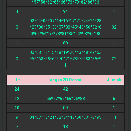
*57*58*62*65*66*76*79*82*86*96
4
94
1
02*04*05*07*14*16*17*21*24*26*28
3
*29*30*35*36*37*38*45*46*50*52*6
32
0*61*64*67*78*81*85*90*93*95*98
1
80
1
00*08*13*15*18*19*20*43*48*49*53
0
*56*63*68*69*70*71*73*75*83*89*9
22
1
Hit
Angka 2D Depan
Jumlah
24
42
1
12
55*57*65*66*75*88
6
10
09
1
9
04*07*13*21*32*34*43*50*73*78*95
11
7
18
1