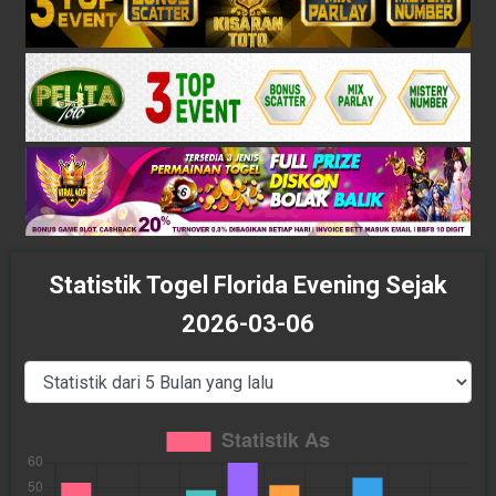
Statistik Togel Florida Evening Sejak
2026-03-06