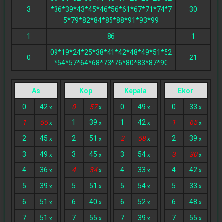
3
*36*39*43*45*46*56*61*67*71*74*7
30
5*79*82*84*85*88*91*93*99
1
86
1
09*19*24*25*38*41*42*48*49*51*52
0
21
*54*57*64*68*73*76*80*83*87*90
As
Kop
Kepala
Ekor
0
42
0
57
0
49
0
33
x
x
x
x
1
55
1
39
1
42
1
65
x
x
x
x
2
45
2
51
2
58
2
39
x
x
x
x
3
49
3
45
3
54
3
30
x
x
x
x
4
36
4
34
4
33
4
42
x
x
x
x
5
39
5
51
5
54
5
33
x
x
x
x
6
51
6
40
6
52
6
48
x
x
x
x
7
51
7
55
7
39
7
55
x
x
x
x