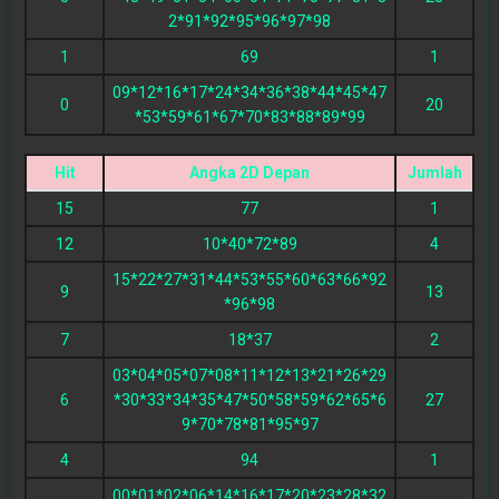
2*91*92*95*96*97*98
1
69
1
09*12*16*17*24*34*36*38*44*45*47
0
20
*53*59*61*67*70*83*88*89*99
Hit
Angka 2D Depan
Jumlah
15
77
1
12
10*40*72*89
4
15*22*27*31*44*53*55*60*63*66*92
9
13
*96*98
7
18*37
2
03*04*05*07*08*11*12*13*21*26*29
6
*30*33*34*35*47*50*58*59*62*65*6
27
9*70*78*81*95*97
4
94
1
00*01*02*06*14*16*17*20*23*28*32