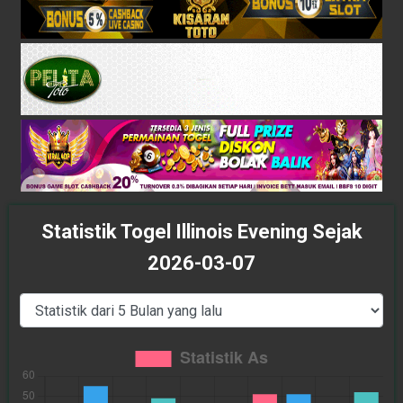
Statistik Togel Illinois Evening Sejak
2026-03-07