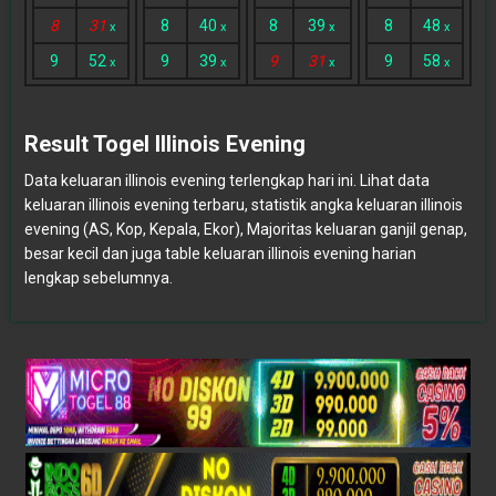
8
31
8
40
8
39
8
48
x
x
x
x
9
52
9
39
9
31
9
58
x
x
x
x
Result Togel Illinois Evening
Data keluaran illinois evening terlengkap hari ini. Lihat data
keluaran illinois evening terbaru, statistik angka keluaran illinois
evening (AS, Kop, Kepala, Ekor), Majoritas keluaran ganjil genap,
besar kecil dan juga table keluaran illinois evening harian
lengkap sebelumnya.