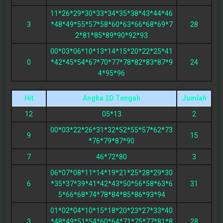
11*26*29*30*33*34*35*38*43*44*46
3
*48*49*55*57*58*60*63*66*68*69*7
28
2*81*85*89*90*92*93
00*03*06*10*13*14*15*20*22*25*41
0
*42*45*54*67*70*77*78*82*83*87*9
24
4*95*96
Hit
Angka 2D Tengah
Jumlah
12
05*13
2
00*03*22*26*31*32*52*55*57*62*73
9
15
*76*79*87*90
7
46*72*80
3
06*07*08*11*14*19*21*25*28*29*30
6
*35*37*39*41*42*43*50*56*58*63*6
31
5*66*68*74*78*84*85*86*93*94
01*02*04*10*15*18*20*23*27*33*40
3
*48*49*51*54*60*64*71*75*77*81*8
28