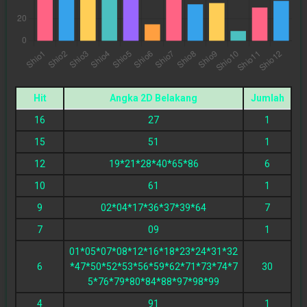
Hit
Angka 2D Belakang
Jumlah
16
27
1
15
51
1
12
19*21*28*40*65*86
6
10
61
1
9
02*04*17*36*37*39*64
7
7
09
1
01*05*07*08*12*16*18*23*24*31*32
6
*47*50*52*53*56*59*62*71*73*74*7
30
5*76*79*80*84*88*97*98*99
4
91
1