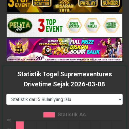
Statistik Togel Supremeventures
Drivetime Sejak 2026-03-08