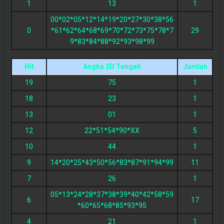
1
13
1
00*02*05*12*14*19*20*27*30*38*56
0
*61*62*64*68*69*70*72*73*75*78*7
29
9*83*84*88*92*93*98*99
Hit
Angka 2D Tengah
Jumlah
19
75
1
18
23
1
13
01
1
12
22*51*54*90*XX
5
10
44
1
9
14*20*25*43*50*56*83*87*91*94*99
11
7
26
1
05*13*24*28*37*38*39*40*42*58*59
6
17
*60*65*68*85*93*95
4
21
1