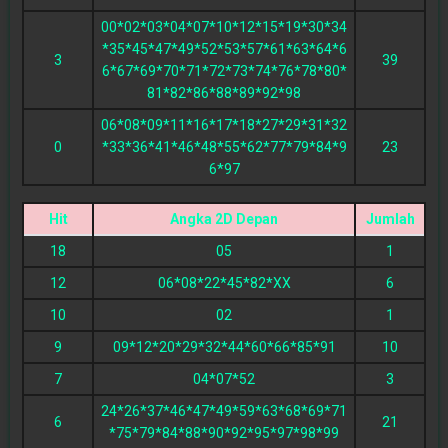
00*02*03*04*07*10*12*15*19*30*34
*35*45*47*49*52*53*57*61*63*64*6
3
39
6*67*69*70*71*72*73*74*76*78*80*
81*82*86*88*89*92*98
06*08*09*11*16*17*18*27*29*31*32
0
*33*36*41*46*48*55*62*77*79*84*9
23
6*97
Hit
Angka 2D Depan
Jumlah
18
05
1
12
06*08*22*45*82*XX
6
10
02
1
9
09*12*20*29*32*44*60*66*85*91
10
7
04*07*52
3
24*26*37*46*47*49*59*63*68*69*71
6
21
*75*79*84*88*90*92*95*97*98*99