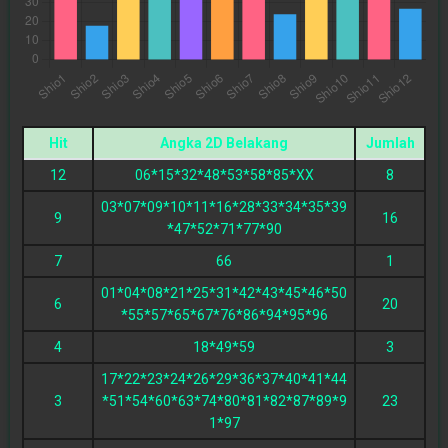
Hit
Angka 2D Belakang
Jumlah
12
06*15*32*48*53*58*85*XX
8
03*07*09*10*11*16*28*33*34*35*39
9
16
*47*52*71*77*90
7
66
1
01*04*08*21*25*31*42*43*45*46*50
6
20
*55*57*65*67*76*86*94*95*96
4
18*49*59
3
17*22*23*24*26*29*36*37*40*41*44
3
*51*54*60*63*74*80*81*82*87*89*9
23
1*97