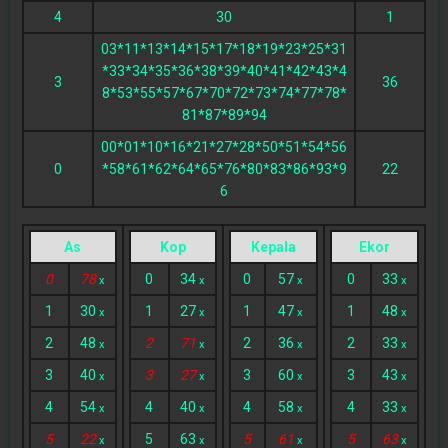
4
30
1
03*11*13*14*15*17*18*19*23*25*31
*33*34*35*36*38*39*40*41*42*43*4
3
36
8*53*55*57*67*70*72*73*74*77*78*
81*87*89*94
00*01*10*16*21*27*28*50*51*54*56
0
*58*61*62*64*65*76*80*83*86*93*9
22
6
As
Kop
Kepala
Ekor
0
78
0
34
0
57
0
33
x
x
x
x
1
30
1
27
1
47
1
48
x
x
x
x
2
48
2
71
2
36
2
33
x
x
x
x
3
40
3
27
3
60
3
43
x
x
x
x
4
54
4
40
4
58
4
33
x
x
x
x
5
22
5
63
5
61
5
63
x
x
x
x