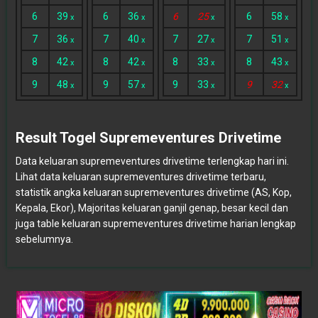
6
39
6
36
6
25
6
58
x
x
x
x
7
36
7
40
7
27
7
51
x
x
x
x
8
42
8
42
8
33
8
43
x
x
x
x
9
48
9
57
9
33
9
32
x
x
x
x
Result Togel Supremeventures Drivetime
Data keluaran supremeventures drivetime terlengkap hari ini.
Lihat data keluaran supremeventures drivetime terbaru,
statistik angka keluaran supremeventures drivetime (AS, Kop,
Kepala, Ekor), Majoritas keluaran ganjil genap, besar kecil dan
juga table keluaran supremeventures drivetime harian lengkap
sebelumnya.