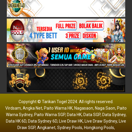
Copyright ©
Tarikan Togel 2024. All rights reserved.
Virdsam
,
Angka Net
,
Paito Warna HK
,
Nagasaon
,
Naga Saon
,
Paito
Warna Sydney
,
Paito Warna SGP
,
Data HK
,
Data SGP
,
Data Sydney
,
Data HK 6D
,
Data Sydney 6D
,
Live Draw HK
,
Live Draw Sydney
,
Live
Draw SGP
,
Angkanet
,
Sydney Pools
,
Hongkong Pools
,