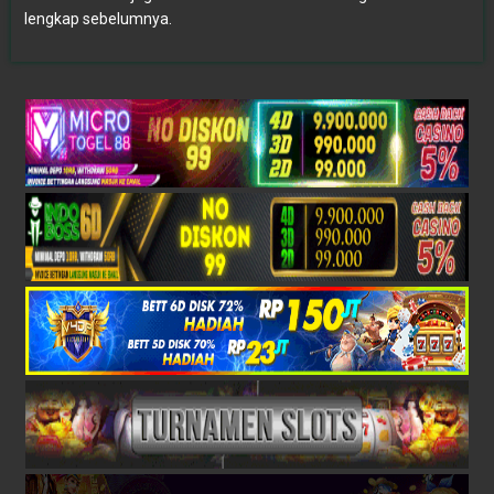
lengkap sebelumnya.