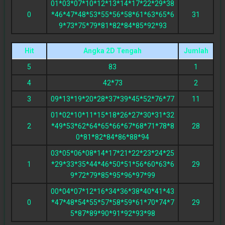
01*03*07*10*12*13*14*17*22*29*38
0
*46*47*48*53*55*56*58*61*63*65*6
31
9*73*75*79*81*82*84*85*92*93
Hit
Angka 2D Tengah
Jumlah
5
83
1
4
42*73
2
3
09*13*19*20*28*37*39*45*52*76*77
11
01*02*10*11*15*18*26*27*30*31*32
2
*49*53*62*64*65*66*67*68*71*78*8
28
0*81*82*84*86*88*94
03*05*06*08*14*17*21*22*23*24*25
1
*29*33*35*44*46*50*51*56*60*63*6
29
9*72*79*85*95*96*97*99
00*04*07*12*16*34*36*38*40*41*43
0
*47*48*54*55*57*58*59*61*70*74*7
29
5*87*89*90*91*92*93*98