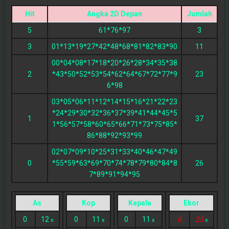
Hit
Angka 2D Depan
Jumlah
5
61*76*97
3
3
01*13*19*27*42*48*68*81*82*83*90
11
00*04*08*17*18*20*26*28*34*35*38
2
*43*50*52*53*54*62*64*67*72*77*9
23
6*98
03*05*06*11*12*14*15*16*21*22*23
*24*29*30*32*36*37*39*41*44*45*5
1
37
1*56*57*58*60*65*66*71*73*75*85*
86*88*92*93*99
02*07*09*10*25*31*33*40*46*47*49
0
*55*59*63*69*70*74*78*79*80*84*8
26
7*89*91*94*95
As
Kop
Kepala
Ekor
0
12
0
11
0
11
0
25
x
x
x
x