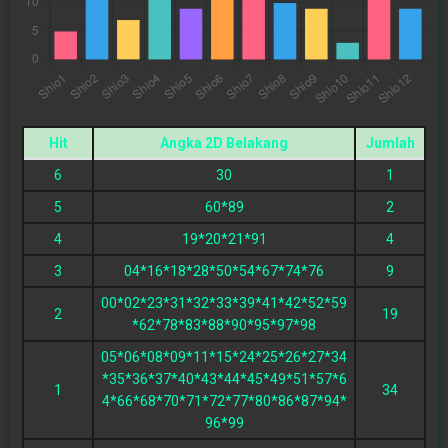
Hit
Angka 2D Belakang
Jumlah
6
30
1
5
60*89
2
4
19*20*21*91
4
3
04*16*18*28*50*54*67*74*76
9
00*02*23*31*32*33*39*41*42*52*59
2
19
*62*78*83*88*90*95*97*98
05*06*08*09*11*15*24*25*26*27*34
*35*36*37*40*43*44*45*49*51*57*6
1
34
4*66*68*70*71*72*77*80*86*87*94*
96*99