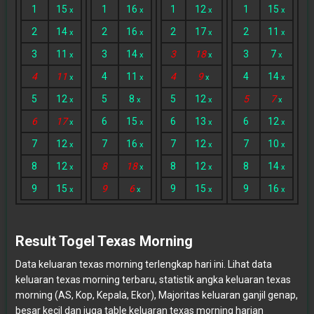
1
15
1
16
1
12
1
15
x
x
x
x
2
14
2
16
2
17
2
11
x
x
x
x
3
11
3
14
3
18
3
7
x
x
x
x
4
11
4
11
4
9
4
14
x
x
x
x
5
12
5
8
5
12
5
7
x
x
x
x
6
17
6
15
6
13
6
12
x
x
x
x
7
12
7
16
7
12
7
10
x
x
x
x
8
12
8
18
8
12
8
14
x
x
x
x
9
15
9
6
9
15
9
16
x
x
x
x
Result Togel Texas Morning
Data keluaran texas morning terlengkap hari ini. Lihat data
keluaran texas morning terbaru, statistik angka keluaran texas
morning (AS, Kop, Kepala, Ekor), Majoritas keluaran ganjil genap,
besar kecil dan juga table keluaran texas morning harian