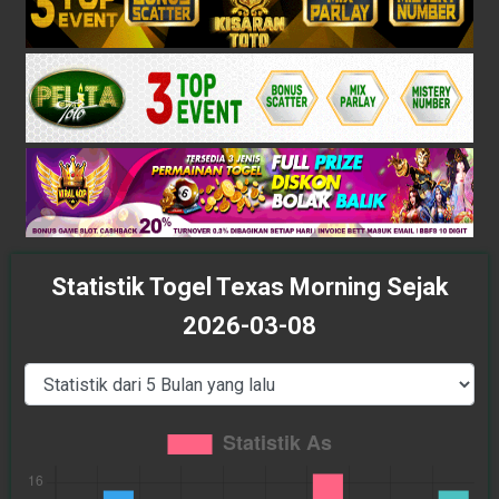
Statistik Togel Texas Morning Sejak
2026-03-08