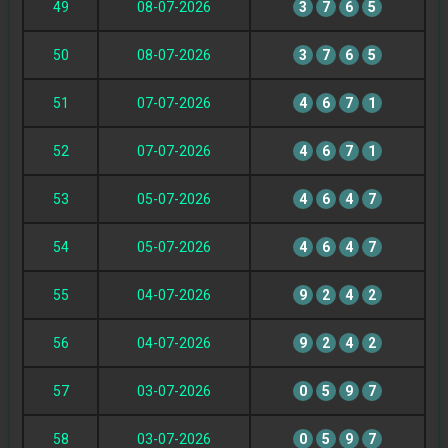
49
08-07-2026
3
7
6
5
50
08-07-2026
3
7
6
5
51
07-07-2026
4
6
7
1
52
07-07-2026
4
6
7
1
53
05-07-2026
4
6
4
7
54
05-07-2026
4
6
4
7
55
04-07-2026
9
2
4
2
56
04-07-2026
9
2
4
2
57
03-07-2026
0
5
9
7
58
03-07-2026
0
5
9
7