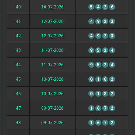
40
14-07-2026
5
4
2
6
41
12-07-2026
4
9
2
3
42
12-07-2026
4
9
2
3
43
11-07-2026
9
5
2
4
44
11-07-2026
9
5
2
4
45
10-07-2026
0
1
8
2
46
10-07-2026
0
1
8
2
47
09-07-2026
1
6
7
2
48
09-07-2026
1
6
7
2