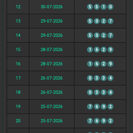
12
30-07-2026
5
5
1
0
13
29-07-2026
5
0
2
7
14
29-07-2026
5
0
2
7
15
28-07-2026
1
6
2
9
16
28-07-2026
1
6
2
9
17
26-07-2026
0
3
3
4
18
26-07-2026
0
3
3
4
19
25-07-2026
7
6
9
2
20
25-07-2026
7
6
9
2