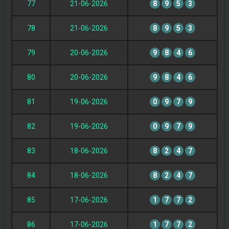
77
21-06-2026
8
9
5
3
78
21-06-2026
8
9
5
3
79
20-06-2026
9
8
4
6
80
20-06-2026
9
8
4
6
81
19-06-2026
0
9
7
9
82
19-06-2026
0
9
7
9
83
18-06-2026
8
2
4
7
84
18-06-2026
8
2
4
7
85
17-06-2026
1
7
7
2
86
17-06-2026
1
7
7
2