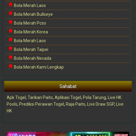
Bola Merah Laos
Bola Merah Bullseye
Bola Merah Pcso
Bola Merah Korea
Bola Merah Laos
Bola Merah Taipei
Bola Merah Nevada
Bola Merah Kami Lengkap
Sahabat
Apk Togel
,
Tarikan Paito
,
Aplikasi Togel
,
Pola Tarung
,
Live HK
Pools
,
Prediksi Perawan Togel
,
Raja Paito
,
Live Draw SGP
,
Live
HK