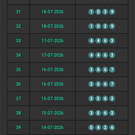
31
18-07-2026
1
0
3
9
32
18-07-2026
1
0
3
9
33
17-07-2026
4
4
6
3
34
17-07-2026
4
4
6
3
35
16-07-2026
3
6
6
7
36
16-07-2026
3
6
6
7
37
15-07-2026
3
5
6
3
38
15-07-2026
3
5
6
3
39
14-07-2026
5
4
2
6