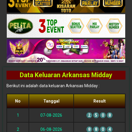
Data Keluaran Arkansas Midday
Berikut ini adalah data keluaran Arkansas Midday :
No
Tanggal
Result
1
07-08-2026
2
5
0
8
2
06-08-2026
8
8
0
4