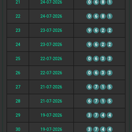
21
24-07-2026
0
6
8
1
22
24-07-2026
0
6
8
1
23
23-07-2026
9
6
2
2
24
23-07-2026
9
6
2
2
25
22-07-2026
0
6
3
3
26
22-07-2026
0
6
3
3
27
21-07-2026
6
7
1
5
28
21-07-2026
6
7
1
5
29
19-07-2026
3
7
4
4
30
19-07-2026
3
7
4
4