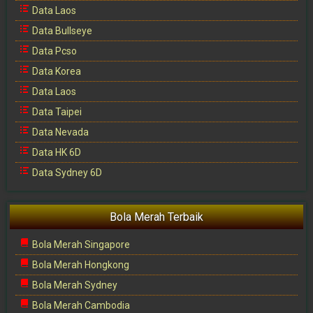
Data Laos
Data Bullseye
Data Pcso
Data Korea
Data Laos
Data Taipei
Data Nevada
Data HK 6D
Data Sydney 6D
Bola Merah Terbaik
Bola Merah Singapore
Bola Merah Hongkong
Bola Merah Sydney
Bola Merah Cambodia