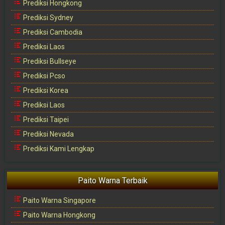
Prediksi Hongkong
Prediksi Sydney
Prediksi Cambodia
Prediksi Laos
Prediksi Bullseye
Prediksi Pcso
Prediksi Korea
Prediksi Laos
Prediksi Taipei
Prediksi Nevada
Prediksi Kami Lengkap
Paito Warna Terbaik
Paito Warna Singapore
Paito Warna Hongkong