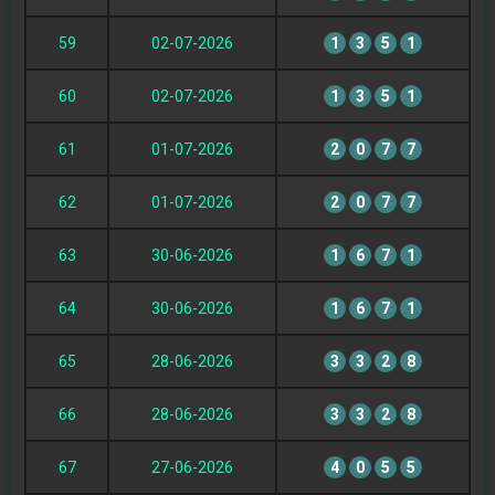
59
02-07-2026
1
3
5
1
60
02-07-2026
1
3
5
1
61
01-07-2026
2
0
7
7
62
01-07-2026
2
0
7
7
63
30-06-2026
1
6
7
1
64
30-06-2026
1
6
7
1
65
28-06-2026
3
3
2
8
66
28-06-2026
3
3
2
8
67
27-06-2026
4
0
5
5