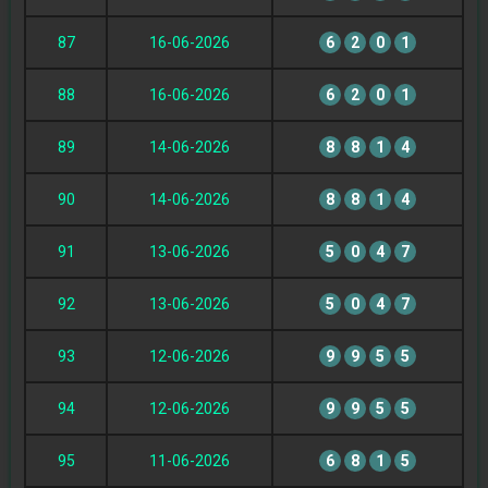
87
16-06-2026
6
2
0
1
88
16-06-2026
6
2
0
1
89
14-06-2026
8
8
1
4
90
14-06-2026
8
8
1
4
91
13-06-2026
5
0
4
7
92
13-06-2026
5
0
4
7
93
12-06-2026
9
9
5
5
94
12-06-2026
9
9
5
5
95
11-06-2026
6
8
1
5