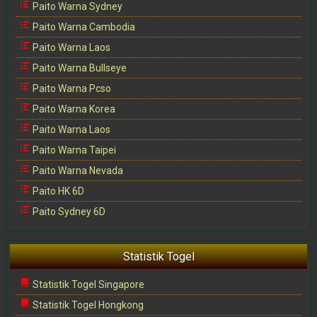
Paito Warna Sydney
Paito Warna Cambodia
Paito Warna Laos
Paito Warna Bullseye
Paito Warna Pcso
Paito Warna Korea
Paito Warna Laos
Paito Warna Taipei
Paito Warna Nevada
Paito HK 6D
Paito Sydney 6D
Statistik Togel
Statistik Togel Singapore
Statistik Togel Hongkong