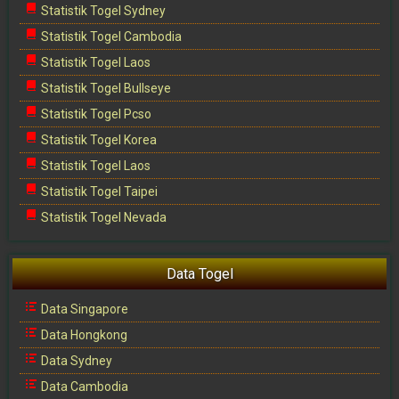
Statistik Togel Sydney
Statistik Togel Cambodia
Statistik Togel Laos
Statistik Togel Bullseye
Statistik Togel Pcso
Statistik Togel Korea
Statistik Togel Laos
Statistik Togel Taipei
Statistik Togel Nevada
Data Togel
Data Singapore
Data Hongkong
Data Sydney
Data Cambodia