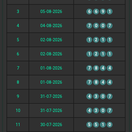
3
05-08-2026
6
6
9
1
4
04-08-2026
7
0
0
7
5
02-08-2026
1
2
1
1
6
02-08-2026
1
2
1
1
7
01-08-2026
7
8
4
4
8
01-08-2026
7
8
4
4
9
31-07-2026
4
3
0
7
10
31-07-2026
4
3
0
7
11
30-07-2026
5
5
1
0