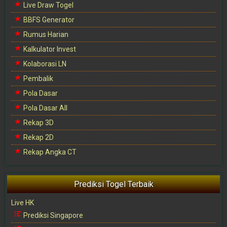
Live Draw Togel
BBFS Generator
Rumus Harian
Kalkulator Invest
Kolaborasi LN
Pembalik
Pola Dasar
Pola Dasar All
Rekap 3D
Rekap 2D
Rekap Angka CT
Prediksi Togel Terbaik
Live HK
Prediksi Singapore