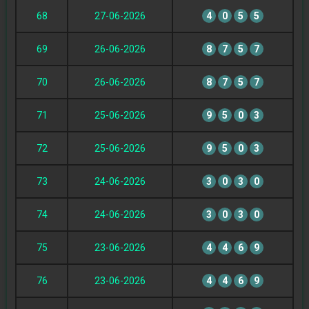
68
27-06-2026
4
0
5
5
69
26-06-2026
8
7
5
7
70
26-06-2026
8
7
5
7
71
25-06-2026
9
5
0
3
72
25-06-2026
9
5
0
3
73
24-06-2026
3
0
3
0
74
24-06-2026
3
0
3
0
75
23-06-2026
4
4
6
9
76
23-06-2026
4
4
6
9