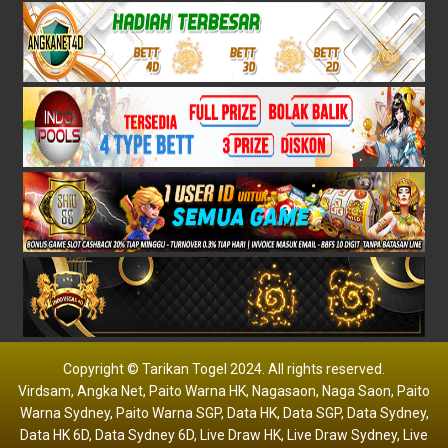
Copyright ©
Tarikan Togel 2024. All rights reserved.
Virdsam
,
Angka Net
,
Paito Warna HK
,
Nagasaon
,
Naga Saon
,
Paito
Warna Sydney
,
Paito Warna SGP
,
Data HK
,
Data SGP
,
Data Sydney
,
Data HK 6D
,
Data Sydney 6D
,
Live Draw HK
,
Live Draw Sydney
,
Live