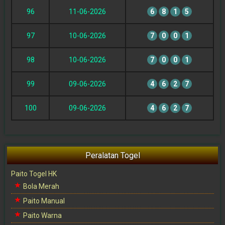
96
11-06-2026
6
8
1
5
97
10-06-2026
7
0
0
1
98
10-06-2026
7
0
0
1
99
09-06-2026
4
6
2
7
100
09-06-2026
4
6
2
7
Peralatan Togel
Paito Togel HK
Bola Merah
Paito Manual
Paito Warna