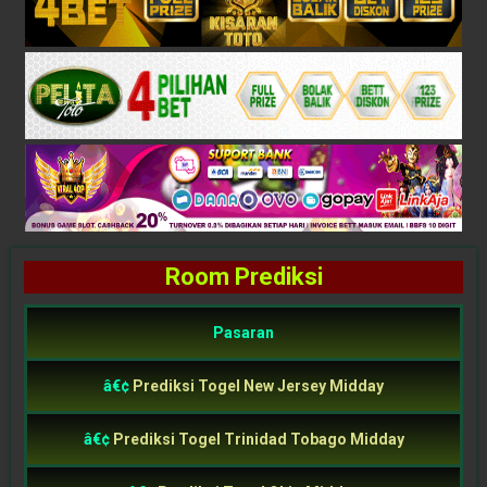
Room Prediksi
Pasaran
â€¢
Prediksi Togel New Jersey Midday
â€¢
Prediksi Togel Trinidad Tobago Midday