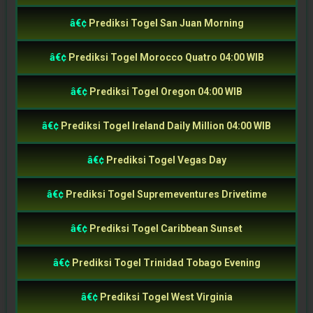
â€¢
Prediksi Togel San Juan Morning
â€¢
Prediksi Togel Morocco Quatro 04:00 WIB
â€¢
Prediksi Togel Oregon 04:00 WIB
â€¢
Prediksi Togel Ireland Daily Million 04:00 WIB
â€¢
Prediksi Togel Vegas Day
â€¢
Prediksi Togel Supremeventures Drivetime
â€¢
Prediksi Togel Caribbean Sunset
â€¢
Prediksi Togel Trinidad Tobago Evening
â€¢
Prediksi Togel West Virginia