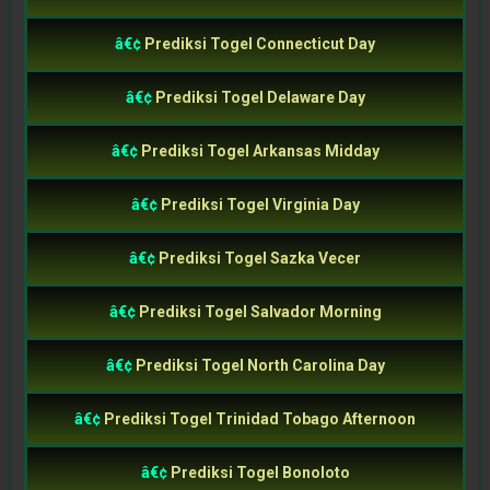
â€¢
Prediksi Togel Connecticut Day
â€¢
Prediksi Togel Delaware Day
â€¢
Prediksi Togel Arkansas Midday
â€¢
Prediksi Togel Virginia Day
â€¢
Prediksi Togel Sazka Vecer
â€¢
Prediksi Togel Salvador Morning
â€¢
Prediksi Togel North Carolina Day
â€¢
Prediksi Togel Trinidad Tobago Afternoon
â€¢
Prediksi Togel Bonoloto