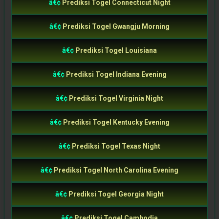
â€¢
Prediksi Togel Connecticut Night
â€¢
Prediksi Togel Gwangju Morning
â€¢
Prediksi Togel Louisiana
â€¢
Prediksi Togel Indiana Evening
â€¢
Prediksi Togel Virginia Night
â€¢
Prediksi Togel Kentucky Evening
â€¢
Prediksi Togel Texas Night
â€¢
Prediksi Togel North Carolina Evening
â€¢
Prediksi Togel Georgia Night
â€¢
Prediksi Togel Cambodia