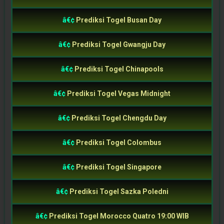
â€¢
Prediksi Togel Busan Day
â€¢
Prediksi Togel Gwangju Day
â€¢
Prediksi Togel Chinapools
â€¢
Prediksi Togel Vegas Midnight
â€¢
Prediksi Togel Chengdu Day
â€¢
Prediksi Togel Colombus
â€¢
Prediksi Togel Singapore
â€¢
Prediksi Togel Sazka Poledni
â€¢
Prediksi Togel Morocco Quatro 19:00 WIB