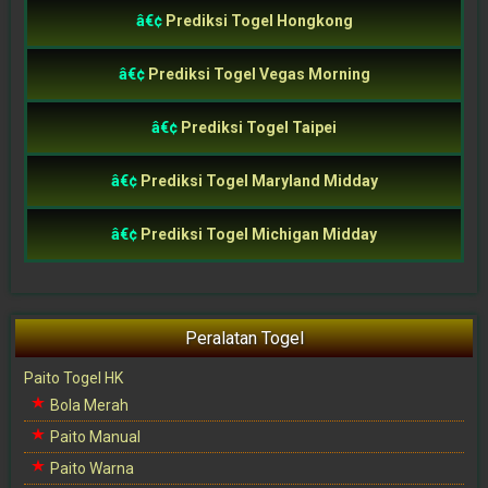
â€¢
Prediksi Togel Hongkong
â€¢
Prediksi Togel Vegas Morning
â€¢
Prediksi Togel Taipei
â€¢
Prediksi Togel Maryland Midday
â€¢
Prediksi Togel Michigan Midday
Peralatan Togel
Paito Togel HK
Bola Merah
Paito Manual
Paito Warna