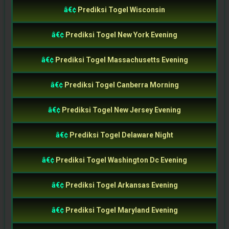
â€¢
Prediksi Togel Wisconsin
â€¢
Prediksi Togel New York Evening
â€¢
Prediksi Togel Massachusetts Evening
â€¢
Prediksi Togel Canberra Morning
â€¢
Prediksi Togel New Jersey Evening
â€¢
Prediksi Togel Delaware Night
â€¢
Prediksi Togel Washington Dc Evening
â€¢
Prediksi Togel Arkansas Evening
â€¢
Prediksi Togel Maryland Evening