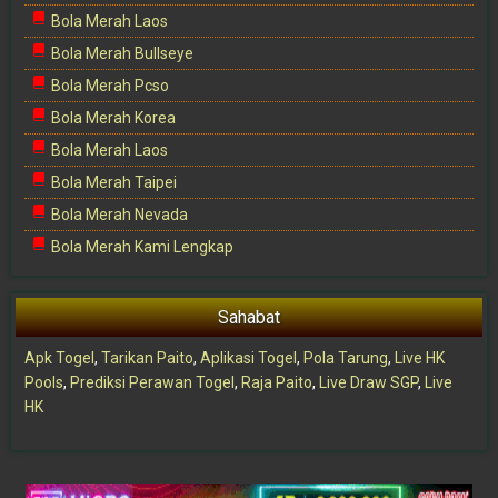
Bola Merah Laos
Bola Merah Bullseye
Bola Merah Pcso
Bola Merah Korea
Bola Merah Laos
Bola Merah Taipei
Bola Merah Nevada
Bola Merah Kami Lengkap
Sahabat
Apk Togel
,
Tarikan Paito
,
Aplikasi Togel
,
Pola Tarung
,
Live HK
Pools
,
Prediksi Perawan Togel
,
Raja Paito
,
Live Draw SGP
,
Live
HK