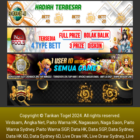
Copyright ©
Tarikan Togel 2024. All rights reserved.
Virdsam
,
Angka Net
,
Paito Warna HK
,
Nagasaon
,
Naga Saon
,
Paito
Warna Sydney
,
Paito Warna SGP
,
Data HK
,
Data SGP
,
Data Sydney
,
Data HK 6D
,
Data Sydney 6D
,
Live Draw HK
,
Live Draw Sydney
,
Live