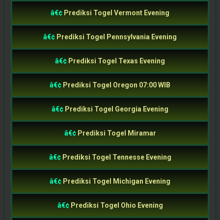
â€¢
Prediksi Togel Vermont Evening
â€¢
Prediksi Togel Pennsylvania Evening
â€¢
Prediksi Togel Texas Evening
â€¢
Prediksi Togel Oregon 07:00 WIB
â€¢
Prediksi Togel Georgia Evening
â€¢
Prediksi Togel Miramar
â€¢
Prediksi Togel Tennesse Evening
â€¢
Prediksi Togel Michigan Evening
â€¢
Prediksi Togel Ohio Evening