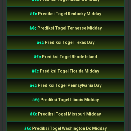
â€¢
Prediksi Togel Kentucky Midday
â€¢
Prediksi Togel Tennesse Midday
â€¢
Prediksi Togel Texas Day
â€¢
Prediksi Togel Rhode Island
â€¢
Prediksi Togel Florida Midday
â€¢
Prediksi Togel Pennsylvania Day
â€¢
Prediksi Togel Illinois Midday
â€¢
Prediksi Togel Missouri Midday
â€¢
Prediksi Togel Washington Dc Midday