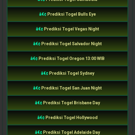
â€¢
Prediksi Togel Bulls Eye
â€¢
Prediksi Togel Vegas Night
â€¢
Prediksi Togel Salvador Night
â€¢
Prediksi Togel Oregon 13:00 WIB
â€¢
Prediksi Togel Sydney
â€¢
Prediksi Togel San Juan Night
â€¢
Prediksi Togel Brisbane Day
â€¢
Prediksi Togel Hollywood
â€¢
Prediksi Togel Adelaide Day