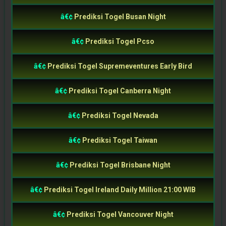
â€¢
Prediksi Togel Busan Night
â€¢
Prediksi Togel Pcso
â€¢
Prediksi Togel Supremeventures Early Bird
â€¢
Prediksi Togel Canberra Night
â€¢
Prediksi Togel Nevada
â€¢
Prediksi Togel Taiwan
â€¢
Prediksi Togel Brisbane Night
â€¢
Prediksi Togel Ireland Daily Million 21:00 WIB
â€¢
Prediksi Togel Vancouver Night