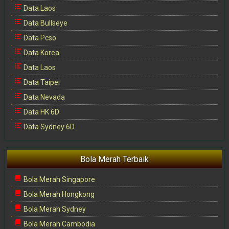
Data Laos
Data Bullseye
Data Pcso
Data Korea
Data Laos
Data Taipei
Data Nevada
Data HK 6D
Data Sydney 6D
Bola Merah Terbaik
Bola Merah Singapore
Bola Merah Hongkong
Bola Merah Sydney
Bola Merah Cambodia