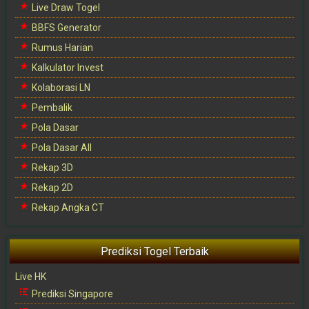
Live Draw Togel
BBFS Generator
Rumus Harian
Kalkulator Invest
Kolaborasi LN
Pembalik
Pola Dasar
Pola Dasar All
Rekap 3D
Rekap 2D
Rekap Angka CT
Prediksi Togel Terbaik
Live HK
Prediksi Singapore