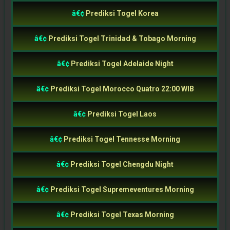
â€¢
Prediksi Togel Korea
â€¢
Prediksi Togel Trinidad & Tobago Morning
â€¢
Prediksi Togel Adelaide Night
â€¢
Prediksi Togel Morocco Quatro 22:00 WIB
â€¢
Prediksi Togel Laos
â€¢
Prediksi Togel Tennesse Morning
â€¢
Prediksi Togel Chengdu Night
â€¢
Prediksi Togel Supremeventures Morning
â€¢
Prediksi Togel Texas Morning