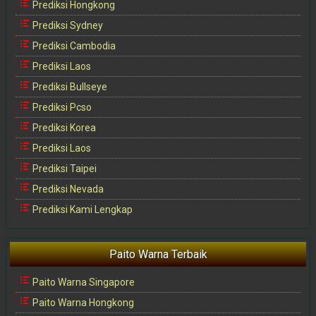
Prediksi Hongkong
Prediksi Sydney
Prediksi Cambodia
Prediksi Laos
Prediksi Bullseye
Prediksi Pcso
Prediksi Korea
Prediksi Laos
Prediksi Taipei
Prediksi Nevada
Prediksi Kami Lengkap
Paito Warna Terbaik
Paito Warna Singapore
Paito Warna Hongkong