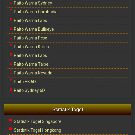
Paito Warna Sydney
Paito Warna Cambodia
Paito Warna Laos
Paito Warna Bullseye
Paito Warna Pcso
Paito Warna Korea
Paito Warna Laos
Paito Warna Taipei
Paito Warna Nevada
Paito HK 6D
Paito Sydney 6D
Statistik Togel
Statistik Togel Singapore
Statistik Togel Hongkong