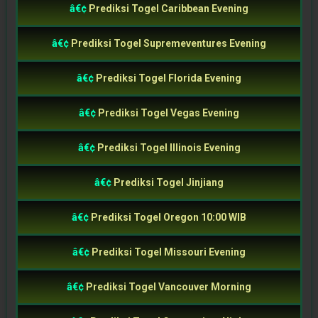
â€¢
Prediksi Togel Caribbean Evening
â€¢
Prediksi Togel Supremeventures Evening
â€¢
Prediksi Togel Florida Evening
â€¢
Prediksi Togel Vegas Evening
â€¢
Prediksi Togel Illinois Evening
â€¢
Prediksi Togel Jinjiang
â€¢
Prediksi Togel Oregon 10:00 WIB
â€¢
Prediksi Togel Missouri Evening
â€¢
Prediksi Togel Vancouver Morning