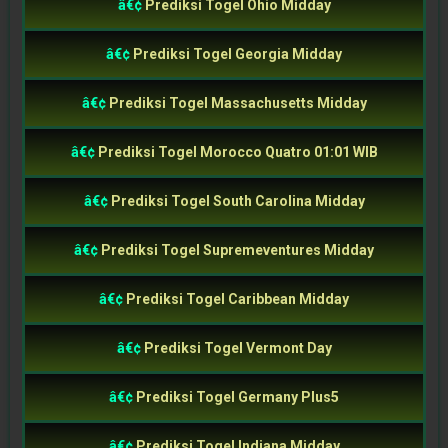
â€¢
Prediksi Togel Ohio Midday
â€¢
Prediksi Togel Georgia Midday
â€¢
Prediksi Togel Massachusetts Midday
â€¢
Prediksi Togel Morocco Quatro 01:01 WIB
â€¢
Prediksi Togel South Carolina Midday
â€¢
Prediksi Togel Supremeventures Midday
â€¢
Prediksi Togel Caribbean Midday
â€¢
Prediksi Togel Vermont Day
â€¢
Prediksi Togel Germany Plus5
â€¢
Prediksi Togel Indiana Midday