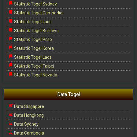
Statistik Togel Sydney
Statistik Togel Cambodia
Statistik Togel Laos
Statistik Togel Bullseye
Statistik Togel Pcso
Statistik Togel Korea
Statistik Togel Laos
Statistik Togel Taipei
Statistik Togel Nevada
Data Togel
Data Singapore
Data Hongkong
Data Sydney
Data Cambodia