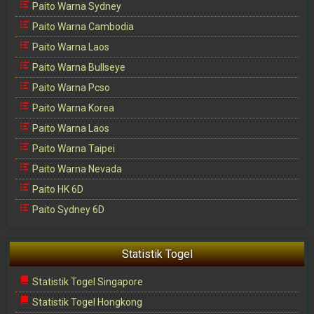
Paito Warna Sydney
Paito Warna Cambodia
Paito Warna Laos
Paito Warna Bullseye
Paito Warna Pcso
Paito Warna Korea
Paito Warna Laos
Paito Warna Taipei
Paito Warna Nevada
Paito HK 6D
Paito Sydney 6D
Statistik Togel
Statistik Togel Singapore
Statistik Togel Hongkong