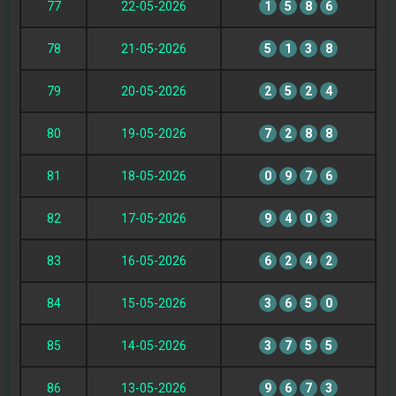
77
22-05-2026
1
5
8
6
78
21-05-2026
5
1
3
8
79
20-05-2026
2
5
2
4
80
19-05-2026
7
2
8
8
81
18-05-2026
0
9
7
6
82
17-05-2026
9
4
0
3
83
16-05-2026
6
2
4
2
84
15-05-2026
3
6
5
0
85
14-05-2026
3
7
5
5
86
13-05-2026
9
6
7
3