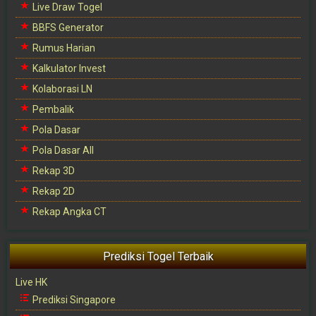
Live Draw Togel
BBFS Generator
Rumus Harian
Kalkulator Invest
Kolaborasi LN
Pembalik
Pola Dasar
Pola Dasar All
Rekap 3D
Rekap 2D
Rekap Angka CT
Prediksi Togel Terbaik
Live HK
Prediksi Singapore