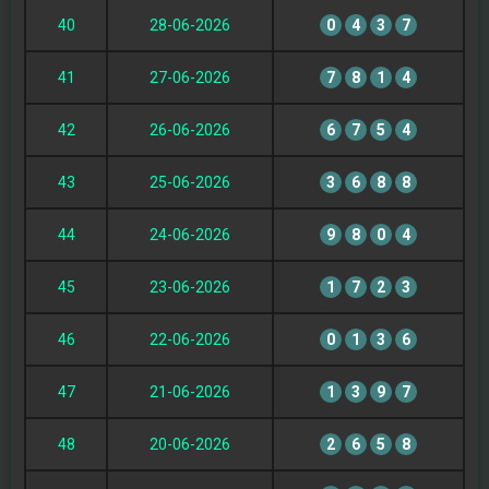
40
28-06-2026
0
4
3
7
41
27-06-2026
7
8
1
4
42
26-06-2026
6
7
5
4
43
25-06-2026
3
6
8
8
44
24-06-2026
9
8
0
4
45
23-06-2026
1
7
2
3
46
22-06-2026
0
1
3
6
47
21-06-2026
1
3
9
7
48
20-06-2026
2
6
5
8