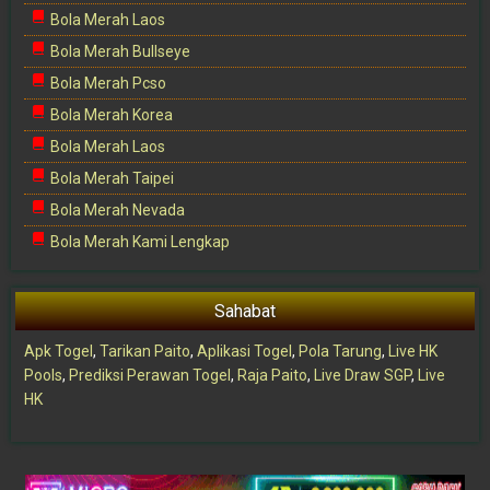
Bola Merah Laos
Bola Merah Bullseye
Bola Merah Pcso
Bola Merah Korea
Bola Merah Laos
Bola Merah Taipei
Bola Merah Nevada
Bola Merah Kami Lengkap
Sahabat
Apk Togel
,
Tarikan Paito
,
Aplikasi Togel
,
Pola Tarung
,
Live HK
Pools
,
Prediksi Perawan Togel
,
Raja Paito
,
Live Draw SGP
,
Live
HK