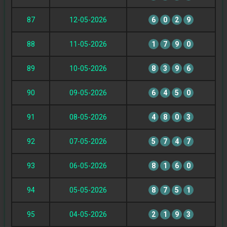
87
12-05-2026
6
0
2
9
88
11-05-2026
1
7
9
0
89
10-05-2026
8
3
9
6
90
09-05-2026
6
4
5
0
91
08-05-2026
4
8
0
3
92
07-05-2026
5
7
4
7
93
06-05-2026
8
1
6
0
94
05-05-2026
8
7
5
1
95
04-05-2026
2
1
9
3