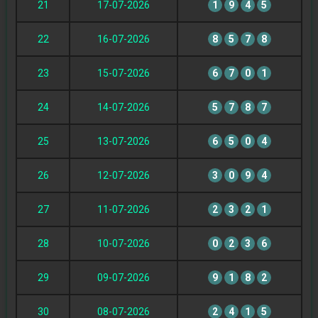
21
17-07-2026
1
9
4
5
22
16-07-2026
8
5
7
8
23
15-07-2026
6
7
0
1
24
14-07-2026
5
7
8
7
25
13-07-2026
6
5
0
4
26
12-07-2026
3
0
9
4
27
11-07-2026
2
3
2
1
28
10-07-2026
0
2
3
6
29
09-07-2026
9
1
8
2
30
08-07-2026
2
4
1
5