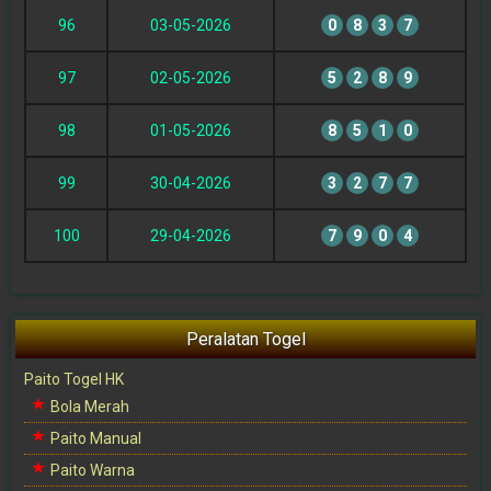
96
03-05-2026
0
8
3
7
97
02-05-2026
5
2
8
9
98
01-05-2026
8
5
1
0
99
30-04-2026
3
2
7
7
100
29-04-2026
7
9
0
4
Peralatan Togel
Paito Togel HK
Bola Merah
Paito Manual
Paito Warna