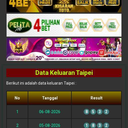
Data Keluaran Taipei
Berikut ini adalah data keluaran Taipei :
No
Tanggal
Result
1
06-08-2026
8
5
3
2
2
05-08-2026
1
8
3
2