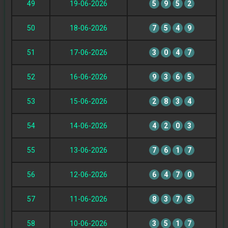
49
19-06-2026
5
9
5
2
50
18-06-2026
7
5
4
9
51
17-06-2026
3
0
4
7
52
16-06-2026
9
3
6
5
53
15-06-2026
2
8
3
4
54
14-06-2026
4
2
0
3
55
13-06-2026
7
6
1
7
56
12-06-2026
6
4
7
0
57
11-06-2026
8
3
7
5
58
10-06-2026
3
5
1
7