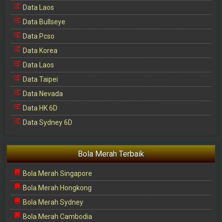
Data Laos
Data Bullseye
Data Pcso
Data Korea
Data Laos
Data Taipei
Data Nevada
Data HK 6D
Data Sydney 6D
Bola Merah Terbaik
Bola Merah Singapore
Bola Merah Hongkong
Bola Merah Sydney
Bola Merah Cambodia