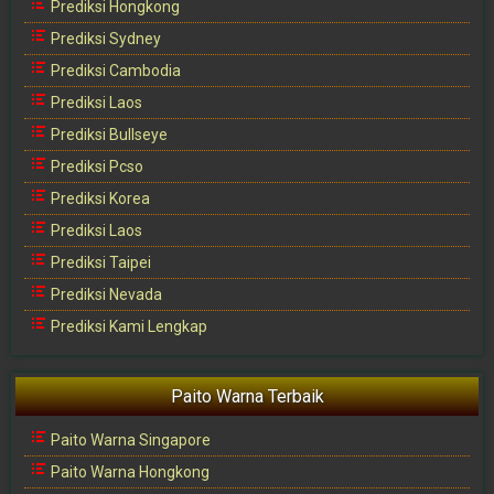
Prediksi Hongkong
Prediksi Sydney
Prediksi Cambodia
Prediksi Laos
Prediksi Bullseye
Prediksi Pcso
Prediksi Korea
Prediksi Laos
Prediksi Taipei
Prediksi Nevada
Prediksi Kami Lengkap
Paito Warna Terbaik
Paito Warna Singapore
Paito Warna Hongkong