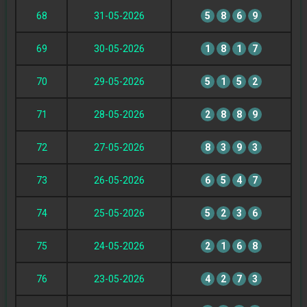
68
31-05-2026
5
8
6
9
69
30-05-2026
1
8
1
7
70
29-05-2026
5
1
5
2
71
28-05-2026
2
8
8
9
72
27-05-2026
8
3
9
3
73
26-05-2026
6
5
4
7
74
25-05-2026
5
2
3
6
75
24-05-2026
2
1
6
8
76
23-05-2026
4
2
7
3