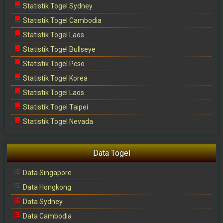
Statistik Togel Sydney
Statistik Togel Cambodia
Statistik Togel Laos
Statistik Togel Bullseye
Statistik Togel Pcso
Statistik Togel Korea
Statistik Togel Laos
Statistik Togel Taipei
Statistik Togel Nevada
Data Togel
Data Singapore
Data Hongkong
Data Sydney
Data Cambodia