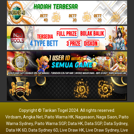
Copyright ©
Tarikan Togel 2024. All rights reserved.
Virdsam
,
Angka Net
,
Paito Warna HK
,
Nagasaon
,
Naga Saon
,
Paito
Warna Sydney
,
Paito Warna SGP
,
Data HK
,
Data SGP
,
Data Sydney
,
Data HK 6D
,
Data Sydney 6D
,
Live Draw HK
,
Live Draw Sydney
,
Live