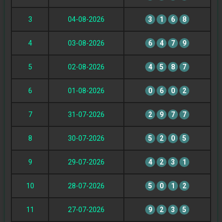
3
04-08-2026
3
1
6
8
4
03-08-2026
6
4
7
9
5
02-08-2026
4
5
8
7
6
01-08-2026
0
6
0
2
7
31-07-2026
2
9
7
7
8
30-07-2026
5
2
0
5
9
29-07-2026
4
2
3
1
10
28-07-2026
5
0
1
2
11
27-07-2026
9
2
3
5