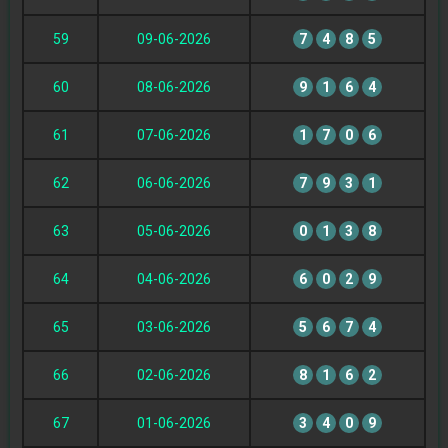
59
09-06-2026
7
4
8
5
60
08-06-2026
9
1
6
4
61
07-06-2026
1
7
0
6
62
06-06-2026
7
9
3
1
63
05-06-2026
0
1
3
8
64
04-06-2026
6
0
2
9
65
03-06-2026
5
6
7
4
66
02-06-2026
8
1
6
2
67
01-06-2026
3
4
0
9