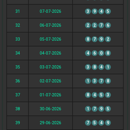
31
07-07-2026
3
9
4
5
32
06-07-2026
2
2
7
6
33
05-07-2026
8
7
9
2
34
04-07-2026
4
6
0
8
35
03-07-2026
3
8
4
1
36
02-07-2026
1
3
7
8
37
01-07-2026
8
4
5
3
38
30-06-2026
1
7
9
5
39
29-06-2026
7
5
4
9