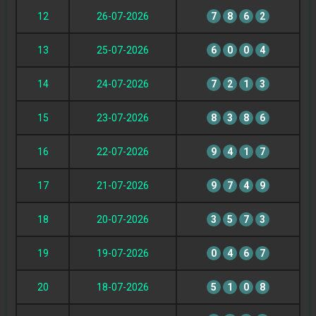
12
26-07-2026
7
8
6
2
13
25-07-2026
6
0
0
4
14
24-07-2026
7
2
1
3
15
23-07-2026
8
3
8
6
16
22-07-2026
9
4
1
7
17
21-07-2026
9
7
4
9
18
20-07-2026
3
5
7
3
19
19-07-2026
0
4
6
7
20
18-07-2026
5
1
0
8