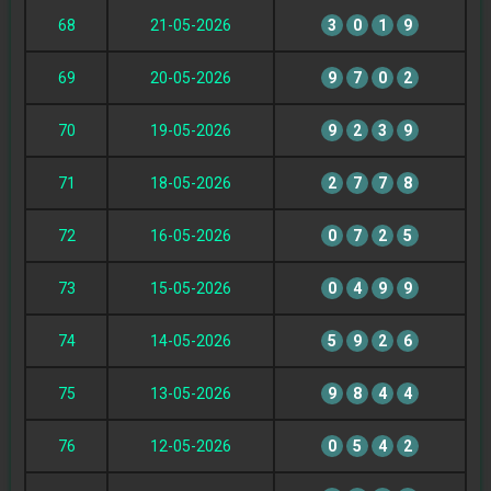
68
21-05-2026
3
0
1
9
69
20-05-2026
9
7
0
2
70
19-05-2026
9
2
3
9
71
18-05-2026
2
7
7
8
72
16-05-2026
0
7
2
5
73
15-05-2026
0
4
9
9
74
14-05-2026
5
9
2
6
75
13-05-2026
9
8
4
4
76
12-05-2026
0
5
4
2