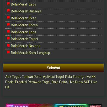
Bola Merah Laos
Bola Merah Bullseye
Bola Merah Pcso
Bola Merah Korea
Bola Merah Laos
Bola Merah Taipei
Bola Merah Nevada
Bola Merah Kami Lengkap
Sahabat
Apk Togel
,
Tarikan Paito
,
Aplikasi Togel
,
Pola Tarung
,
Live HK
Pools
,
Prediksi Perawan Togel
,
Raja Paito
,
Live Draw SGP
,
Live
HK