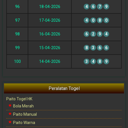
96
18-04-2026
4
6
7
9
97
17-04-2026
4
0
8
0
98
16-04-2026
6
2
9
4
99
15-04-2026
8
3
6
6
100
14-04-2026
3
4
8
9
Peralatan Togel
Paito Togel HK
Bola Merah
Paito Manual
Paito Warna