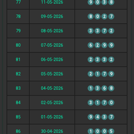
77
11-05-2026
9
0
3
8
78
09-05-2026
8
0
2
7
79
08-05-2026
3
3
7
2
80
07-05-2026
6
2
9
9
81
06-05-2026
2
3
3
2
82
05-05-2026
2
1
7
9
83
04-05-2026
1
3
6
8
84
02-05-2026
3
1
7
0
85
01-05-2026
9
4
3
7
86
30-04-2026
1
0
0
5