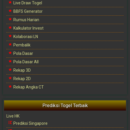
Live Draw Togel
BBFS Generator
Rumus Harian
Kalkulator Invest
Kolaborasi LN
Pembalik
Pola Dasar
Pola Dasar All
Rekap 3D
Rekap 2D
Rekap Angka CT
Prediksi Togel Terbaik
Live HK
Prediksi Singapore