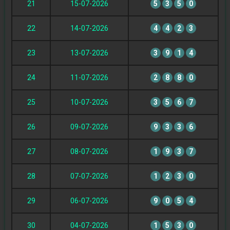
21
15-07-2026
5
3
5
0
22
14-07-2026
4
4
2
3
23
13-07-2026
3
9
1
4
24
11-07-2026
2
8
8
0
25
10-07-2026
3
5
6
7
26
09-07-2026
9
3
3
6
27
08-07-2026
1
9
3
7
28
07-07-2026
1
2
3
0
29
06-07-2026
9
0
5
4
30
04-07-2026
1
5
3
0