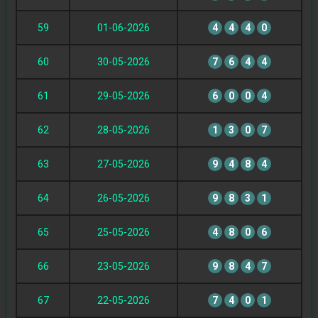
59
01-06-2026
4
4
4
0
60
30-05-2026
7
6
4
4
61
29-05-2026
6
0
0
4
62
28-05-2026
1
3
0
7
63
27-05-2026
9
4
8
4
64
26-05-2026
9
8
3
1
65
25-05-2026
4
8
0
6
66
23-05-2026
9
8
4
7
67
22-05-2026
7
4
0
1