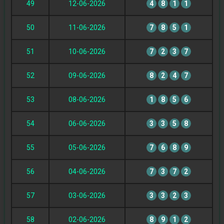
49
12-06-2026
4
8
1
1
50
11-06-2026
7
8
5
1
51
10-06-2026
7
2
3
7
52
09-06-2026
8
2
4
7
53
08-06-2026
1
8
5
6
54
06-06-2026
3
3
5
8
55
05-06-2026
7
6
8
9
56
04-06-2026
7
3
7
2
57
03-06-2026
3
3
2
3
58
02-06-2026
8
9
1
2