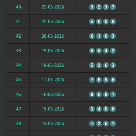
40
23-06-2026
3
2
3
7
41
22-06-2026
5
0
0
0
42
20-06-2026
6
1
6
3
43
19-06-2026
5
5
4
2
44
18-06-2026
5
2
6
3
45
17-06-2026
7
8
5
6
46
16-06-2026
8
0
8
1
47
15-06-2026
3
4
0
6
48
13-06-2026
7
2
6
1