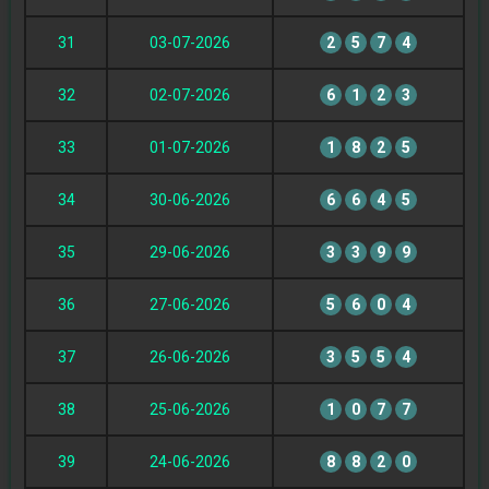
31
03-07-2026
2
5
7
4
32
02-07-2026
6
1
2
3
33
01-07-2026
1
8
2
5
34
30-06-2026
6
6
4
5
35
29-06-2026
3
3
9
9
36
27-06-2026
5
6
0
4
37
26-06-2026
3
5
5
4
38
25-06-2026
1
0
7
7
39
24-06-2026
8
8
2
0