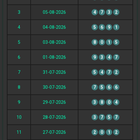
3
05-08-2026
4
7
3
2
4
04-08-2026
5
6
9
1
5
03-08-2026
8
0
1
5
6
01-08-2026
9
3
4
7
7
31-07-2026
5
4
7
2
8
30-07-2026
7
5
6
6
9
29-07-2026
3
8
0
4
10
28-07-2026
3
7
5
7
11
27-07-2026
2
0
1
2