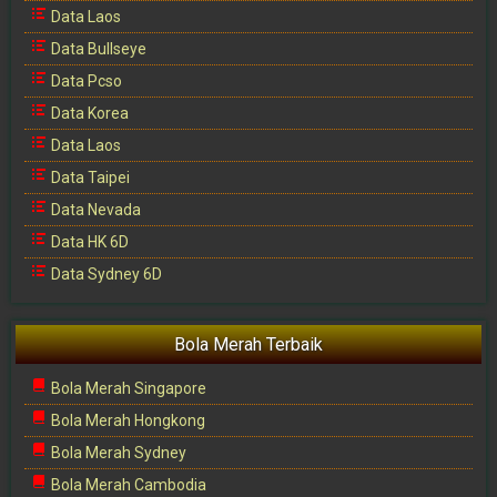
Data Laos
Data Bullseye
Data Pcso
Data Korea
Data Laos
Data Taipei
Data Nevada
Data HK 6D
Data Sydney 6D
Bola Merah Terbaik
Bola Merah Singapore
Bola Merah Hongkong
Bola Merah Sydney
Bola Merah Cambodia