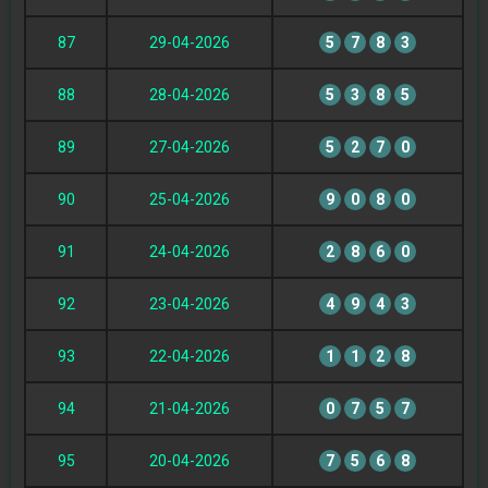
87
29-04-2026
5
7
8
3
88
28-04-2026
5
3
8
5
89
27-04-2026
5
2
7
0
90
25-04-2026
9
0
8
0
91
24-04-2026
2
8
6
0
92
23-04-2026
4
9
4
3
93
22-04-2026
1
1
2
8
94
21-04-2026
0
7
5
7
95
20-04-2026
7
5
6
8