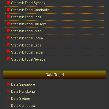
Statistik Togel Sydney
Statistik Togel Cambodia
Statistik Togel Laos
Statistik Togel Bullseye
Statistik Togel Pcso
Statistik Togel Korea
Statistik Togel Laos
Statistik Togel Taipei
Statistik Togel Nevada
Data Togel
Data Singapore
Data Hongkong
Data Sydney
Data Cambodia