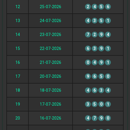
12
25-07-2026
2
4
5
6
13
24-07-2026
4
3
5
1
14
23-07-2026
7
2
9
4
15
22-07-2026
6
3
9
1
16
21-07-2026
0
4
9
1
17
20-07-2026
9
6
5
0
18
18-07-2026
4
6
3
4
19
17-07-2026
3
5
0
1
20
16-07-2026
4
7
9
0