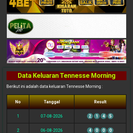
Data Keluaran Tennesse Morning
Berikut ini adalah data keluaran Tennesse Morning :
No
Tanggal
Result
1
07-08-2026
2
1
4
5
2
06-08-2026
4
0
0
0