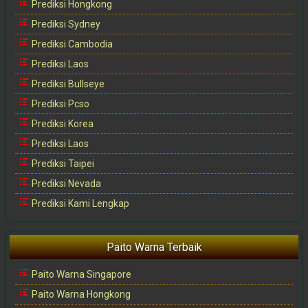
Prediksi Hongkong
Prediksi Sydney
Prediksi Cambodia
Prediksi Laos
Prediksi Bullseye
Prediksi Pcso
Prediksi Korea
Prediksi Laos
Prediksi Taipei
Prediksi Nevada
Prediksi Kami Lengkap
Paito Warna Terbaik
Paito Warna Singapore
Paito Warna Hongkong