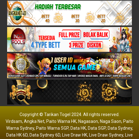
Copyright ©
Tarikan Togel 2024. All rights reserved.
Virdsam
,
Angka Net
,
Paito Warna HK
,
Nagasaon
,
Naga Saon
,
Paito
Warna Sydney
,
Paito Warna SGP
,
Data HK
,
Data SGP
,
Data Sydney
,
Data HK 6D
,
Data Sydney 6D
,
Live Draw HK
,
Live Draw Sydney
,
Live