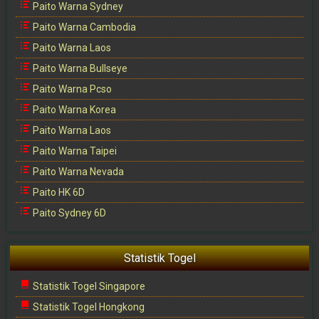
Paito Warna Sydney
Paito Warna Cambodia
Paito Warna Laos
Paito Warna Bullseye
Paito Warna Pcso
Paito Warna Korea
Paito Warna Laos
Paito Warna Taipei
Paito Warna Nevada
Paito HK 6D
Paito Sydney 6D
Statistik Togel
Statistik Togel Singapore
Statistik Togel Hongkong