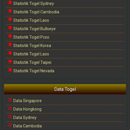
Statistik Togel Sydney
Statistik Togel Cambodia
Statistik Togel Laos
Statistik Togel Bullseye
Statistik Togel Pcso
Statistik Togel Korea
Statistik Togel Laos
Statistik Togel Taipei
Statistik Togel Nevada
Data Togel
Data Singapore
Data Hongkong
Data Sydney
Data Cambodia