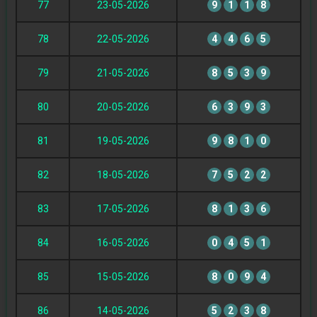
77
23-05-2026
9
1
1
8
78
22-05-2026
4
4
6
5
79
21-05-2026
8
5
3
9
80
20-05-2026
6
3
9
3
81
19-05-2026
9
8
1
0
82
18-05-2026
7
5
2
2
83
17-05-2026
8
1
3
6
84
16-05-2026
0
4
5
1
85
15-05-2026
8
0
9
4
86
14-05-2026
5
2
3
8