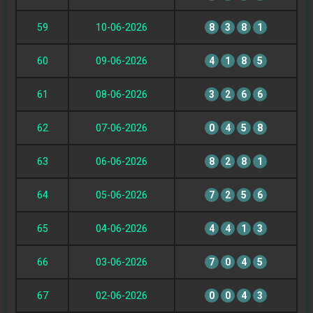
59
10-06-2026
8
3
8
1
60
09-06-2026
4
1
8
5
61
08-06-2026
3
2
6
6
62
07-06-2026
0
4
5
8
63
06-06-2026
8
2
8
1
64
05-06-2026
7
2
5
6
65
04-06-2026
4
4
1
3
66
03-06-2026
7
0
4
5
67
02-06-2026
0
0
4
3