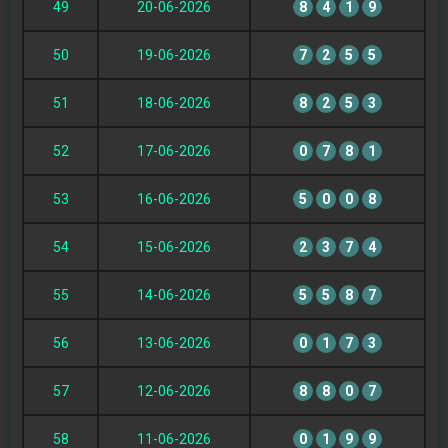
49
20-06-2026
8
4
1
9
50
19-06-2026
7
2
5
5
51
18-06-2026
8
2
5
3
52
17-06-2026
0
7
8
1
53
16-06-2026
5
0
0
8
54
15-06-2026
2
3
7
4
55
14-06-2026
5
5
8
7
56
13-06-2026
0
1
7
3
57
12-06-2026
8
8
0
7
58
11-06-2026
0
1
9
9