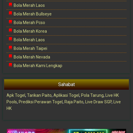
Bola Merah Laos
Bola Merah Bullseye
Bola Merah Pcso
Bola Merah Korea
Bola Merah Laos
Bola Merah Taipei
Bola Merah Nevada
Bola Merah Kami Lengkap
Sahabat
Apk Togel
,
Tarikan Paito
,
Aplikasi Togel
,
Pola Tarung
,
Live HK
Pools
,
Prediksi Perawan Togel
,
Raja Paito
,
Live Draw SGP
,
Live
HK