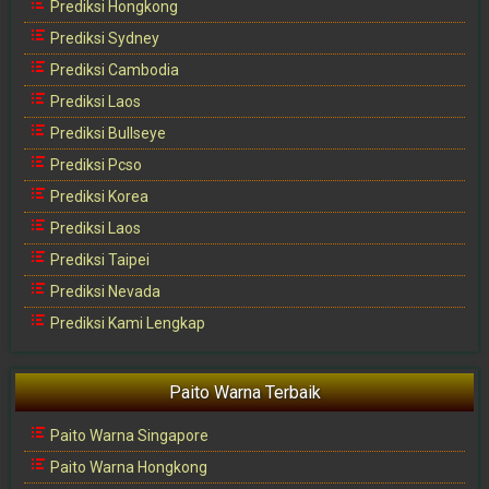
Prediksi Hongkong
Prediksi Sydney
Prediksi Cambodia
Prediksi Laos
Prediksi Bullseye
Prediksi Pcso
Prediksi Korea
Prediksi Laos
Prediksi Taipei
Prediksi Nevada
Prediksi Kami Lengkap
Paito Warna Terbaik
Paito Warna Singapore
Paito Warna Hongkong