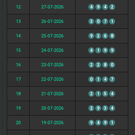
12
27-07-2026
4
9
4
2
13
26-07-2026
3
0
7
1
14
25-07-2026
9
2
6
8
15
24-07-2026
4
1
9
9
16
23-07-2026
2
2
8
0
17
22-07-2026
0
1
4
7
18
21-07-2026
2
1
5
4
19
20-07-2026
2
9
3
4
20
19-07-2026
9
4
9
1