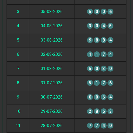
3
05-08-2026
5
0
0
6
4
04-08-2026
3
0
4
5
5
03-08-2026
9
8
8
4
6
02-08-2026
1
1
7
4
7
01-08-2026
5
0
3
0
8
31-07-2026
5
1
7
6
9
30-07-2026
0
0
6
4
10
29-07-2026
2
8
6
3
11
28-07-2026
7
7
4
0