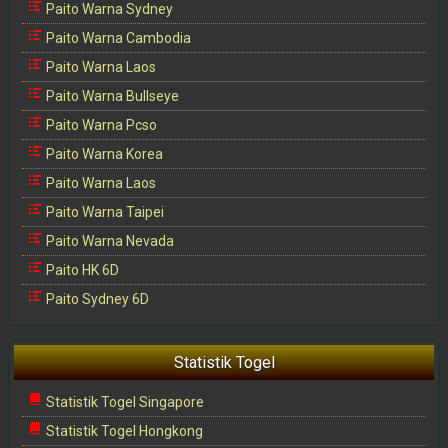
Paito Warna Sydney
Paito Warna Cambodia
Paito Warna Laos
Paito Warna Bullseye
Paito Warna Pcso
Paito Warna Korea
Paito Warna Laos
Paito Warna Taipei
Paito Warna Nevada
Paito HK 6D
Paito Sydney 6D
Statistik Togel
Statistik Togel Singapore
Statistik Togel Hongkong