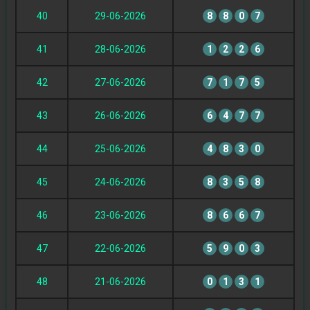
40
29-06-2026
8
8
0
7
41
28-06-2026
1
2
2
6
42
27-06-2026
7
1
7
5
43
26-06-2026
6
4
7
7
44
25-06-2026
4
8
3
0
45
24-06-2026
8
3
5
8
46
23-06-2026
8
6
6
7
47
22-06-2026
5
9
0
3
48
21-06-2026
0
1
3
1