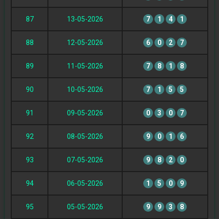
87
13-05-2026
7
1
4
1
88
12-05-2026
6
0
2
7
89
11-05-2026
7
8
1
8
90
10-05-2026
7
1
5
5
91
09-05-2026
0
3
0
7
92
08-05-2026
9
0
1
6
93
07-05-2026
9
8
2
0
94
06-05-2026
1
5
0
9
95
05-05-2026
9
9
3
8