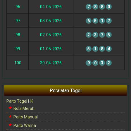
96
04-05-2026
7
8
8
0
97
03-05-2026
6
5
1
7
98
02-05-2026
2
3
7
5
99
01-05-2026
5
1
8
4
100
30-04-2026
9
0
3
2
Peralatan Togel
Paito Togel HK
Bola Merah
Paito Manual
Paito Warna