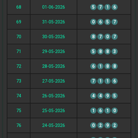
68
01-06-2026
5
7
1
6
69
31-05-2026
0
6
5
7
70
30-05-2026
8
7
0
7
71
29-05-2026
5
8
8
3
72
28-05-2026
6
1
8
8
73
27-05-2026
7
1
1
6
74
26-05-2026
4
4
9
5
75
25-05-2026
1
6
1
0
76
24-05-2026
0
2
9
2