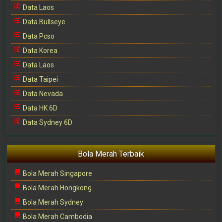
Data Laos
Data Bullseye
Data Pcso
Data Korea
Data Laos
Data Taipei
Data Nevada
Data HK 6D
Data Sydney 6D
Bola Merah Terbaik
Bola Merah Singapore
Bola Merah Hongkong
Bola Merah Sydney
Bola Merah Cambodia