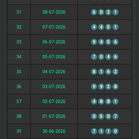
31
08-07-2026
6
0
2
1
32
07-07-2026
4
4
5
1
33
06-07-2026
9
4
5
6
34
05-07-2026
7
0
4
6
35
04-07-2026
8
1
6
2
36
03-07-2026
9
9
2
8
37
02-07-2026
4
8
8
1
38
01-07-2026
0
5
0
7
39
30-06-2026
7
1
1
0