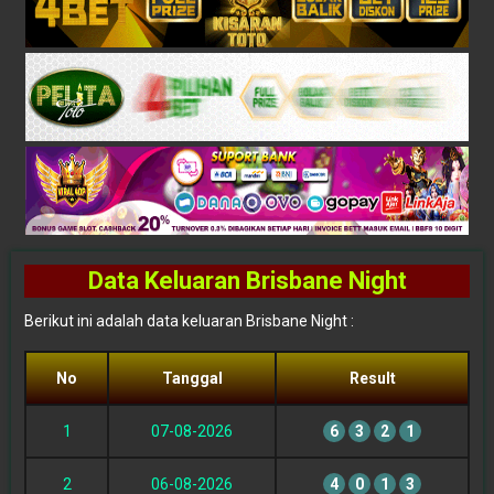
Data Keluaran Brisbane Night
Berikut ini adalah data keluaran Brisbane Night :
No
Tanggal
Result
1
07-08-2026
6
3
2
1
2
06-08-2026
4
0
1
3