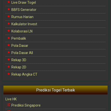
Live Draw Togel
BBFS Generator
Rumus Harian
Kalkulator Invest
Kolaborasi LN
Pembalik
Pola Dasar
Pola Dasar All
Rekap 3D
Rekap 2D
Rekap Angka CT
Prediksi Togel Terbaik
Live HK
Prediksi Singapore