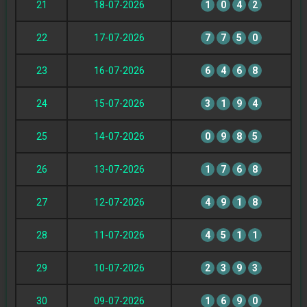
21
18-07-2026
1
0
4
2
22
17-07-2026
7
7
5
0
23
16-07-2026
6
4
6
8
24
15-07-2026
3
1
9
4
25
14-07-2026
0
9
8
5
26
13-07-2026
1
7
6
8
27
12-07-2026
4
9
1
8
28
11-07-2026
4
5
1
1
29
10-07-2026
2
3
9
3
30
09-07-2026
1
6
9
0