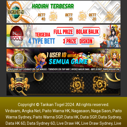
Copyright ©
Tarikan Togel 2024. All rights reserved.
Virdsam
,
Angka Net
,
Paito Warna HK
,
Nagasaon
,
Naga Saon
,
Paito
Warna Sydney
,
Paito Warna SGP
,
Data HK
,
Data SGP
,
Data Sydney
,
Data HK 6D
,
Data Sydney 6D
,
Live Draw HK
,
Live Draw Sydney
,
Live