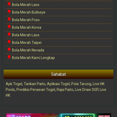
Bola Merah Laos
Bola Merah Bullseye
Bola Merah Pcso
Bola Merah Korea
Bola Merah Laos
Bola Merah Taipei
Bola Merah Nevada
Bola Merah Kami Lengkap
Sahabat
Apk Togel
,
Tarikan Paito
,
Aplikasi Togel
,
Pola Tarung
,
Live HK
Pools
,
Prediksi Perawan Togel
,
Raja Paito
,
Live Draw SGP
,
Live
HK