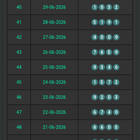
40
29-06-2026
1
0
3
2
41
28-06-2026
5
1
9
1
42
27-06-2026
4
0
0
9
43
26-06-2026
7
6
5
9
44
25-06-2026
9
3
4
6
45
24-06-2026
1
5
7
2
46
23-06-2026
9
2
0
3
47
22-06-2026
6
7
4
0
48
21-06-2026
6
6
0
5