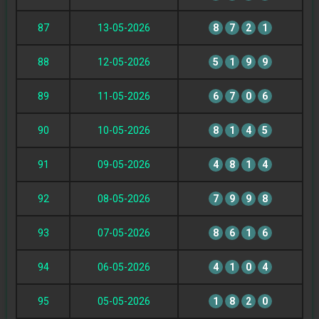
87
13-05-2026
8
7
2
1
88
12-05-2026
5
1
9
9
89
11-05-2026
6
7
0
6
90
10-05-2026
8
1
4
5
91
09-05-2026
4
8
1
4
92
08-05-2026
7
9
9
8
93
07-05-2026
8
6
1
6
94
06-05-2026
4
1
0
4
95
05-05-2026
1
8
2
0