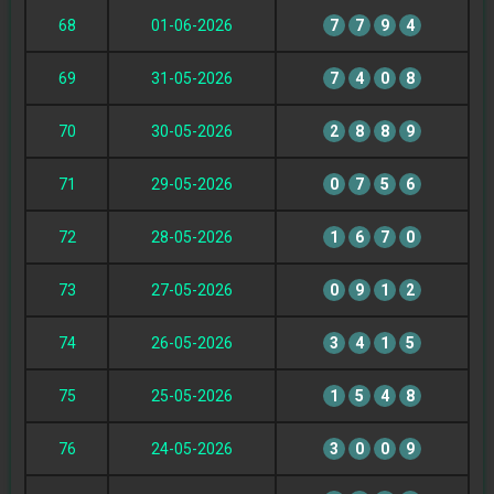
68
01-06-2026
7
7
9
4
69
31-05-2026
7
4
0
8
70
30-05-2026
2
8
8
9
71
29-05-2026
0
7
5
6
72
28-05-2026
1
6
7
0
73
27-05-2026
0
9
1
2
74
26-05-2026
3
4
1
5
75
25-05-2026
1
5
4
8
76
24-05-2026
3
0
0
9