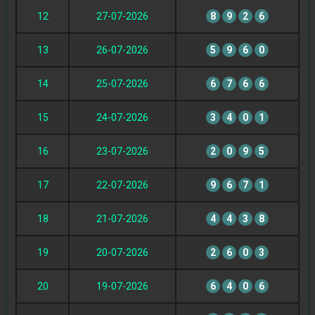
12
27-07-2026
8
9
2
6
13
26-07-2026
5
9
6
0
14
25-07-2026
6
7
6
6
15
24-07-2026
3
4
0
1
16
23-07-2026
2
0
9
5
17
22-07-2026
9
6
7
1
18
21-07-2026
4
4
3
8
19
20-07-2026
2
6
0
3
20
19-07-2026
6
4
0
6