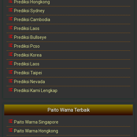
Prediksi Hongkong
Prediksi Sydney
Prediksi Cambodia
Prediksi Laos
Prediksi Bullseye
Prediksi Pcso
Prediksi Korea
Prediksi Laos
Prediksi Taipei
Prediksi Nevada
Prediksi Kami Lengkap
Paito Warna Terbaik
Paito Warna Singapore
Paito Warna Hongkong