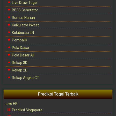
Live Draw Togel
BBFS Generator
Rumus Harian
Kalkulator Invest
Kolaborasi LN
Pembalik
Pola Dasar
Pola Dasar All
Rekap 3D
Rekap 2D
Rekap Angka CT
Prediksi Togel Terbaik
Live HK
Prediksi Singapore