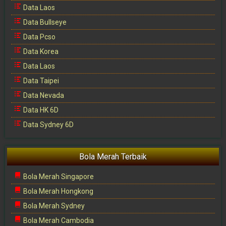
Data Laos
Data Bullseye
Data Pcso
Data Korea
Data Laos
Data Taipei
Data Nevada
Data HK 6D
Data Sydney 6D
Bola Merah Terbaik
Bola Merah Singapore
Bola Merah Hongkong
Bola Merah Sydney
Bola Merah Cambodia