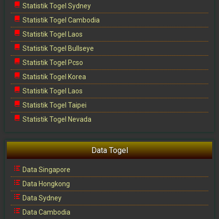
Statistik Togel Sydney
Statistik Togel Cambodia
Statistik Togel Laos
Statistik Togel Bullseye
Statistik Togel Pcso
Statistik Togel Korea
Statistik Togel Laos
Statistik Togel Taipei
Statistik Togel Nevada
Data Togel
Data Singapore
Data Hongkong
Data Sydney
Data Cambodia