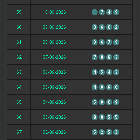
59
10-06-2026
1
7
4
9
60
09-06-2026
0
6
0
2
61
08-06-2026
3
6
7
9
62
07-06-2026
7
8
8
3
63
06-06-2026
4
5
4
3
64
05-06-2026
4
9
9
0
65
04-06-2026
5
9
0
9
66
03-06-2026
8
8
5
5
67
02-06-2026
5
2
5
3