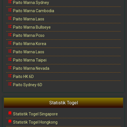
Paito Warna Sydney
Paito Warna Cambodia
Paito Warna Laos
Paito Warna Bullseye
Paito Warna Pcso
Paito Warna Korea
Paito Warna Laos
Paito Warna Taipei
Paito Warna Nevada
Paito HK 6D
Paito Sydney 6D
Statistik Togel
Statistik Togel Singapore
Statistik Togel Hongkong