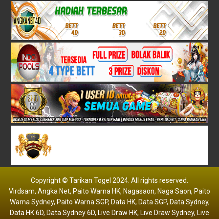
Copyright ©
Tarikan Togel 2024. All rights reserved.
Virdsam
,
Angka Net
,
Paito Warna HK
,
Nagasaon
,
Naga Saon
,
Paito
Warna Sydney
,
Paito Warna SGP
,
Data HK
,
Data SGP
,
Data Sydney
,
Data HK 6D
,
Data Sydney 6D
,
Live Draw HK
,
Live Draw Sydney
,
Live