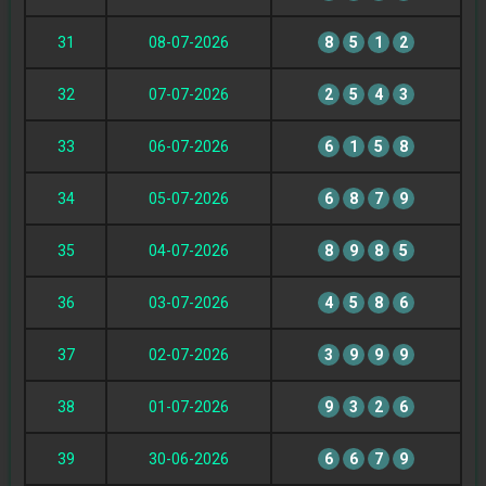
31
08-07-2026
8
5
1
2
32
07-07-2026
2
5
4
3
33
06-07-2026
6
1
5
8
34
05-07-2026
6
8
7
9
35
04-07-2026
8
9
8
5
36
03-07-2026
4
5
8
6
37
02-07-2026
3
9
9
9
38
01-07-2026
9
3
2
6
39
30-06-2026
6
6
7
9