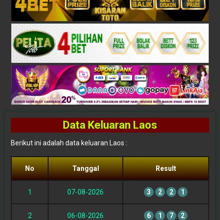
Data Keluaran Laos
Berikut ini adalah data keluaran Laos :
No
Tanggal
Result
1
07-08-2026
3
2
2
1
2
06-08-2026
6
1
7
2