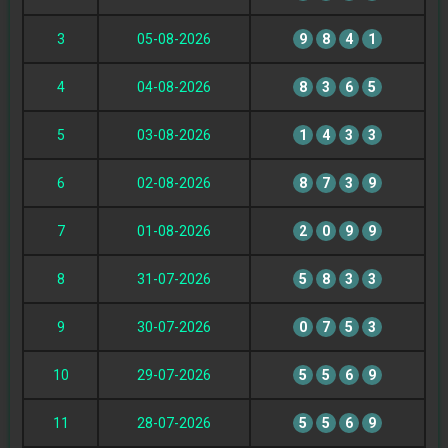
3
05-08-2026
9
8
4
1
4
04-08-2026
8
3
6
5
5
03-08-2026
1
4
3
3
6
02-08-2026
8
7
3
9
7
01-08-2026
2
0
9
9
8
31-07-2026
5
8
3
3
9
30-07-2026
0
7
5
3
10
29-07-2026
5
5
6
9
11
28-07-2026
5
5
6
9