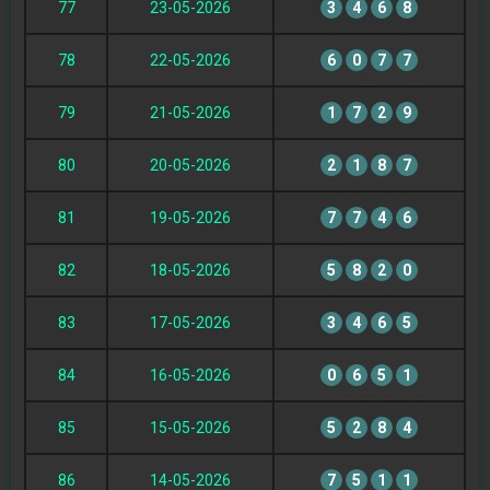
77
23-05-2026
3
4
6
8
78
22-05-2026
6
0
7
7
79
21-05-2026
1
7
2
9
80
20-05-2026
2
1
8
7
81
19-05-2026
7
7
4
6
82
18-05-2026
5
8
2
0
83
17-05-2026
3
4
6
5
84
16-05-2026
0
6
5
1
85
15-05-2026
5
2
8
4
86
14-05-2026
7
5
1
1