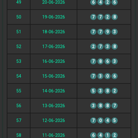
49
20-06-2026
6
4
2
6
50
19-06-2026
7
7
2
8
51
18-06-2026
7
7
9
3
52
17-06-2026
2
7
3
8
53
16-06-2026
7
8
6
3
54
15-06-2026
7
3
0
6
55
14-06-2026
5
3
8
2
56
13-06-2026
3
8
8
7
57
12-06-2026
7
0
4
5
58
11-06-2026
6
4
1
2