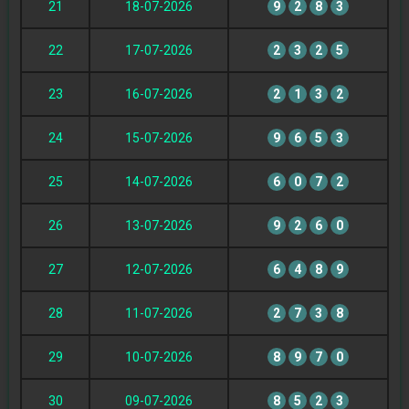
21
18-07-2026
9
2
8
3
22
17-07-2026
2
3
2
5
23
16-07-2026
2
1
3
2
24
15-07-2026
9
6
5
3
25
14-07-2026
6
0
7
2
26
13-07-2026
9
2
6
0
27
12-07-2026
6
4
8
9
28
11-07-2026
2
7
3
8
29
10-07-2026
8
9
7
0
30
09-07-2026
8
5
2
3