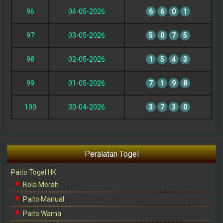
96
04-05-2026
6
6
0
1
97
03-05-2026
5
0
7
5
98
02-05-2026
1
5
4
3
99
01-05-2026
7
1
9
8
100
30-04-2026
3
7
3
0
Peralatan Togel
Paito Togel HK
Bola Merah
Paito Manual
Paito Warna