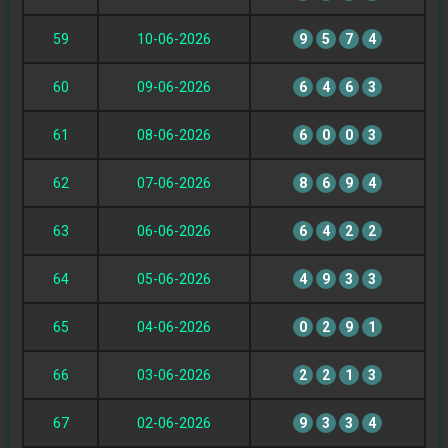
59
10-06-2026
9
5
7
4
60
09-06-2026
6
4
6
3
61
08-06-2026
6
0
0
3
62
07-06-2026
8
6
9
4
63
06-06-2026
6
4
2
2
64
05-06-2026
4
9
3
3
65
04-06-2026
0
2
9
1
66
03-06-2026
2
2
1
3
67
02-06-2026
9
3
3
4