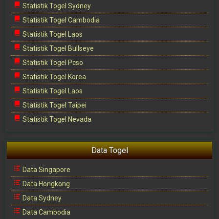
Statistik Togel Sydney
Statistik Togel Cambodia
Statistik Togel Laos
Statistik Togel Bullseye
Statistik Togel Pcso
Statistik Togel Korea
Statistik Togel Laos
Statistik Togel Taipei
Statistik Togel Nevada
Data Togel
Data Singapore
Data Hongkong
Data Sydney
Data Cambodia