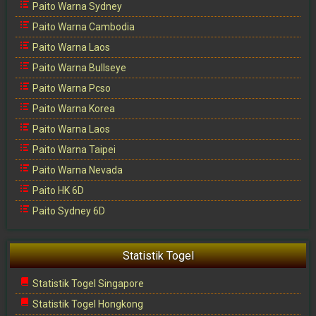
Paito Warna Sydney
Paito Warna Cambodia
Paito Warna Laos
Paito Warna Bullseye
Paito Warna Pcso
Paito Warna Korea
Paito Warna Laos
Paito Warna Taipei
Paito Warna Nevada
Paito HK 6D
Paito Sydney 6D
Statistik Togel
Statistik Togel Singapore
Statistik Togel Hongkong