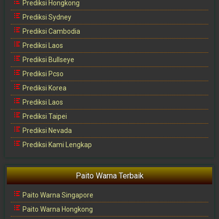
Prediksi Hongkong
Prediksi Sydney
Prediksi Cambodia
Prediksi Laos
Prediksi Bullseye
Prediksi Pcso
Prediksi Korea
Prediksi Laos
Prediksi Taipei
Prediksi Nevada
Prediksi Kami Lengkap
Paito Warna Terbaik
Paito Warna Singapore
Paito Warna Hongkong