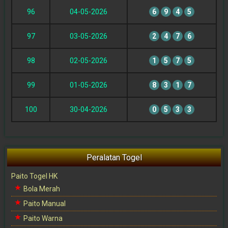
96
04-05-2026
6
9
4
5
97
03-05-2026
2
4
7
6
98
02-05-2026
1
5
7
5
99
01-05-2026
8
3
1
7
100
30-04-2026
0
5
3
3
Peralatan Togel
Paito Togel HK
Bola Merah
Paito Manual
Paito Warna