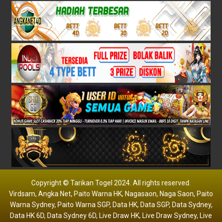
Copyright ©
Tarikan Togel 2024. All rights reserved.
Virdsam
,
Angka Net
,
Paito Warna HK
,
Nagasaon
,
Naga Saon
,
Paito
Warna Sydney
,
Paito Warna SGP
,
Data HK
,
Data SGP
,
Data Sydney
,
Data HK 6D
,
Data Sydney 6D
,
Live Draw HK
,
Live Draw Sydney
,
Live