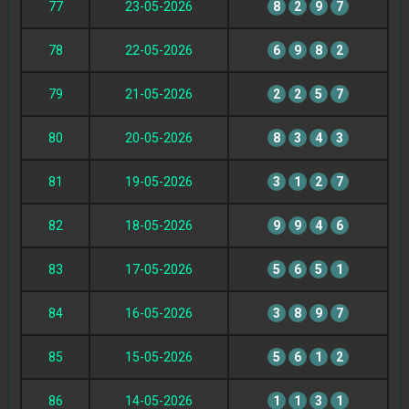
77
23-05-2026
8
2
9
7
78
22-05-2026
6
9
8
2
79
21-05-2026
2
2
5
7
80
20-05-2026
8
3
4
3
81
19-05-2026
3
1
2
7
82
18-05-2026
9
9
4
6
83
17-05-2026
5
6
5
1
84
16-05-2026
3
8
9
7
85
15-05-2026
5
6
1
2
86
14-05-2026
1
1
3
1