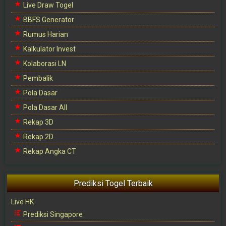
Live Draw Togel
BBFS Generator
Rumus Harian
Kalkulator Invest
Kolaborasi LN
Pembalik
Pola Dasar
Pola Dasar All
Rekap 3D
Rekap 2D
Rekap Angka CT
Prediksi Togel Terbaik
Live HK
Prediksi Singapore