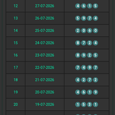
12
27-07-2026
4
6
1
5
13
26-07-2026
5
9
7
4
14
25-07-2026
2
0
6
0
15
24-07-2026
8
7
2
4
16
23-07-2026
8
9
2
5
17
22-07-2026
7
4
9
7
18
21-07-2026
4
2
7
2
19
20-07-2026
4
6
1
9
20
19-07-2026
1
5
3
1