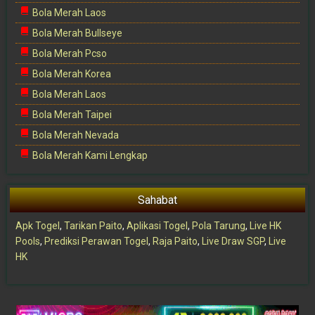
Bola Merah Laos
Bola Merah Bullseye
Bola Merah Pcso
Bola Merah Korea
Bola Merah Laos
Bola Merah Taipei
Bola Merah Nevada
Bola Merah Kami Lengkap
Sahabat
Apk Togel
,
Tarikan Paito
,
Aplikasi Togel
,
Pola Tarung
,
Live HK
Pools
,
Prediksi Perawan Togel
,
Raja Paito
,
Live Draw SGP
,
Live
HK