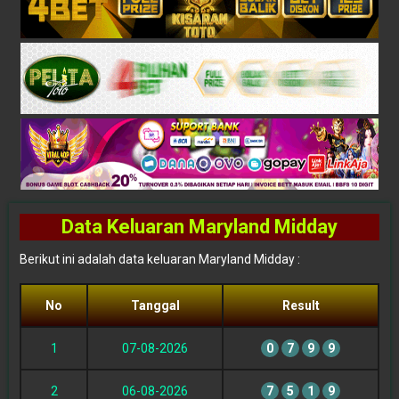
Data Keluaran Maryland Midday
Berikut ini adalah data keluaran Maryland Midday :
No
Tanggal
Result
1
07-08-2026
0
7
9
9
2
06-08-2026
7
5
1
9