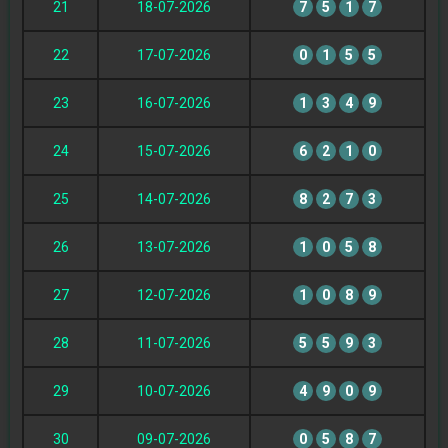
21
18-07-2026
7
5
1
7
22
17-07-2026
0
1
5
5
23
16-07-2026
1
3
4
9
24
15-07-2026
6
2
1
0
25
14-07-2026
8
2
7
3
26
13-07-2026
1
0
5
8
27
12-07-2026
1
0
8
9
28
11-07-2026
5
5
9
3
29
10-07-2026
4
9
0
9
30
09-07-2026
0
5
8
7