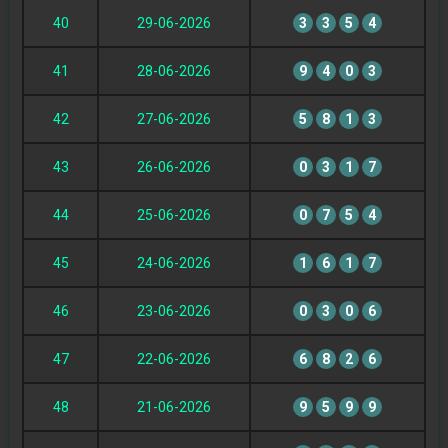
40
29-06-2026
3
3
5
4
41
28-06-2026
9
4
0
3
42
27-06-2026
5
8
1
3
43
26-06-2026
0
3
1
7
44
25-06-2026
0
7
5
4
45
24-06-2026
1
6
1
7
46
23-06-2026
0
3
0
6
47
22-06-2026
6
8
2
6
48
21-06-2026
9
5
9
9