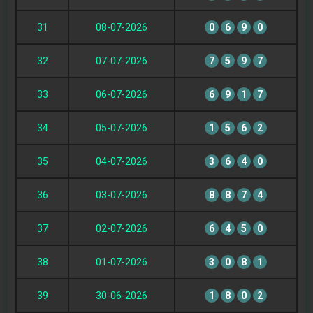
31
08-07-2026
0
6
9
0
32
07-07-2026
7
5
9
7
33
06-07-2026
6
9
1
7
34
05-07-2026
1
5
6
2
35
04-07-2026
3
6
4
0
36
03-07-2026
8
8
7
4
37
02-07-2026
6
4
5
0
38
01-07-2026
3
0
8
1
39
30-06-2026
1
8
0
2