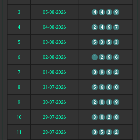
3
05-08-2026
4
4
3
9
4
04-08-2026
2
4
9
7
5
03-08-2026
5
3
5
3
6
02-08-2026
1
2
9
6
7
01-08-2026
0
9
9
2
8
31-07-2026
5
6
6
0
9
30-07-2026
2
0
1
9
10
29-07-2026
3
0
2
8
11
28-07-2026
0
5
2
2