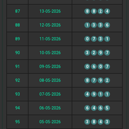
87
13-05-2026
8
8
2
4
88
12-05-2026
1
3
3
6
89
11-05-2026
0
7
3
1
90
10-05-2026
3
2
9
7
91
09-05-2026
0
6
0
7
92
08-05-2026
8
7
9
2
93
07-05-2026
4
9
1
1
94
06-05-2026
6
4
6
5
95
05-05-2026
3
8
4
3