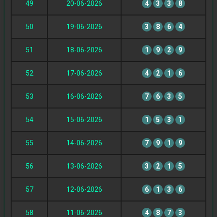
49
20-06-2026
4
3
3
8
50
19-06-2026
3
8
6
4
51
18-06-2026
1
9
2
9
52
17-06-2026
4
2
1
6
53
16-06-2026
7
6
3
5
54
15-06-2026
1
5
3
1
55
14-06-2026
7
9
1
9
56
13-06-2026
3
2
1
5
57
12-06-2026
6
1
3
6
58
11-06-2026
4
8
7
3