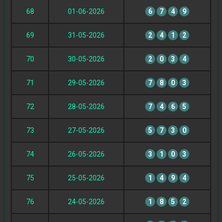
68
01-06-2026
6
7
4
9
69
31-05-2026
2
4
1
2
70
30-05-2026
2
0
3
4
71
29-05-2026
7
8
0
3
72
28-05-2026
7
4
6
5
73
27-05-2026
5
7
3
0
74
26-05-2026
3
1
0
3
75
25-05-2026
1
4
9
4
76
24-05-2026
1
8
5
2