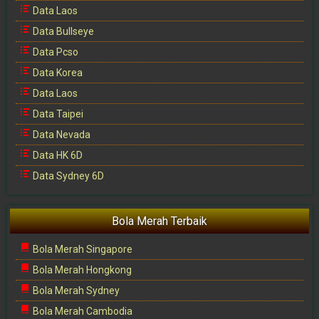
Data Laos
Data Bullseye
Data Pcso
Data Korea
Data Laos
Data Taipei
Data Nevada
Data HK 6D
Data Sydney 6D
Bola Merah Terbaik
Bola Merah Singapore
Bola Merah Hongkong
Bola Merah Sydney
Bola Merah Cambodia